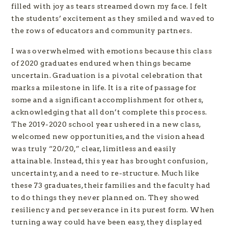
filled with joy as tears streamed down my face. I felt
the students’ excitement as they smiled and waved to
the rows of educators and community partners.
I was overwhelmed with emotions because this class
of 2020 graduates endured when things became
uncertain. Graduation is a pivotal celebration that
marks a milestone in life. It is a rite of passage for
some and a significant accomplishment for others,
acknowledging that all don’t complete this process.
The 2019-2020 school year ushered in a new class,
welcomed new opportunities, and the vision ahead
was truly “20/20,” clear, limitless and easily
attainable. Instead, this year has brought confusion,
uncertainty, and a need to re-structure. Much like
these 73 graduates, their families and the faculty had
to do things they never planned on. They showed
resiliency and perseverance in its purest form. When
turning away could have been easy, they displayed