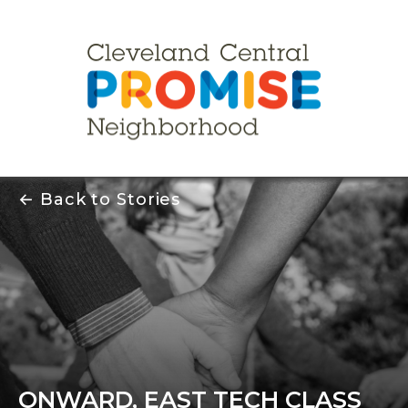
← Back to Stories
ONWARD, EAST TECH CLASS