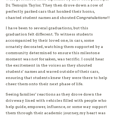
Dr. Temujin Taylor. They then drove down a row of
perfectly parked cars that honked their horns,
chanted student names and shouted
Congratulations
!!
I have been to several graduations, but this
graduation felt different. To witness students
accompanied by their loved one, in cars, some
ornately decorated, watching them supported by a
community determined to ensure this milestone
moment was not forsaken, was terrific. I could hear
the excitement in the voices as they shouted
students’ names and waved outside of their cars,
ensuring that students knew they were there to help
cheer them onto their next phase of life.
Seeing families’ reactions as they drove down the
driveway lined with vehicles filled with people who
help guide, empower, influence, or some way support
them through their academic journey, my heart was