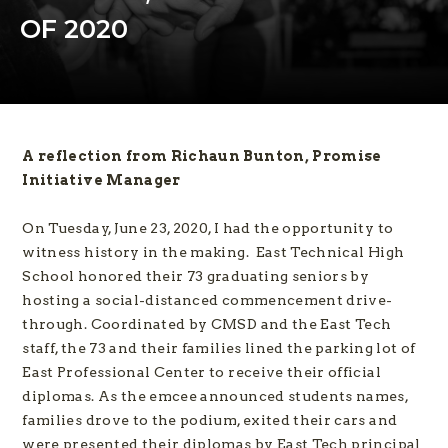
OF 2020
A reflection from Richaun Bunton, Promise
Initiative Manager
On Tuesday, June 23, 2020, I had the opportunity to
witness history in the making. East Technical High
School honored their 73 graduating seniors by
hosting a social-distanced commencement drive-
through. Coordinated by CMSD and the East Tech
staff, the 73 and their families lined the parking lot of
East Professional Center to receive their official
diplomas. As the emcee announced students names,
families drove to the podium, exited their cars and
were presented their diplomas by East Tech principal