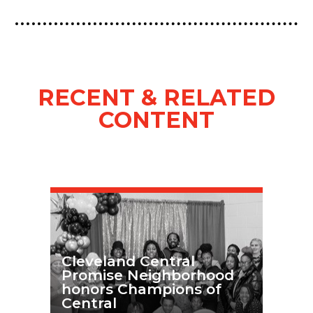
RECENT & RELATED
CONTENT
Cleveland Central
Promise Neighborhood
honors Champions of
Central