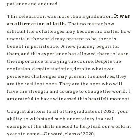
patience and endured.
This celebration was more than a graduation.
It was
an affirmation of faith.
That no matter how
difficult life’s challenges may become, no matter how
uncertain the world may present to be, there is
benefit in persistence. A new journey begins for
them, and this experience has allowed them to learn
the importance of staying the course. Despite the
confusion, despite statistics, despite whatever
perceived challenges may present themselves, they
are the resilient ones. They are the ones who will
have the strength and courage to change the world. I
am grateful to have witnessed this heartfelt moment.
Congratulations to all of the graduates of 2020; your
ability to withstand such uncertainty is a real
example of the skills needed to help lead our world in
years to come—Onward, class of 2020.​