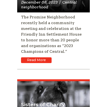
December 08, 2023
|
Central
neighborhood
The Promise Neighborhood
recently held a community
meeting and celebration at the
Friendly Inn Settlement House
to honor more than 20 people
and organizations as “2023
Champions of Central.”
Read More
Sisters of Charity