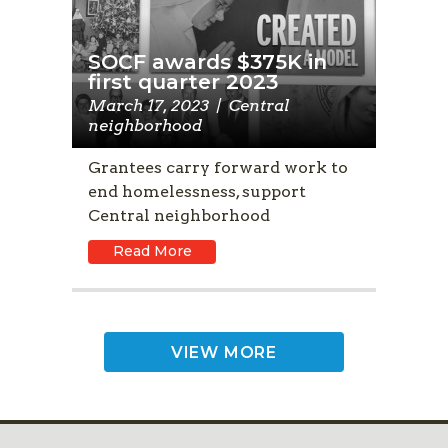
SOCF awards $375K in
first quarter 2023
March 17, 2023
|
Central
neighborhood
Grantees carry forward work to
end homelessness, support
Central neighborhood
Read More
VIEW MORE