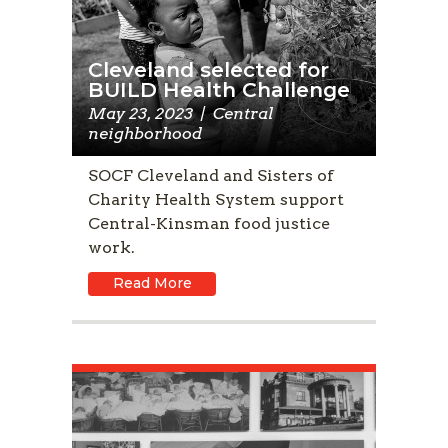
Cleveland selected for
BUILD Health Challenge
May 23, 2023
|
Central
neighborhood
SOCF Cleveland and Sisters of
Charity Health System support
Central-Kinsman food justice
work.
Read More