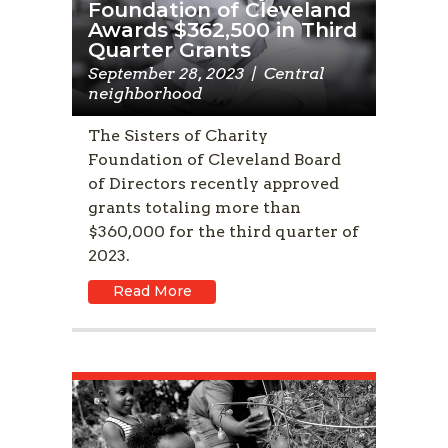
Foundation of Cleveland
Awards $362,500 in Third
Quarter Grants
September 28, 2023
|
Central
neighborhood
The Sisters of Charity
Foundation of Cleveland Board
of Directors recently approved
grants totaling more than
$360,000 for the third quarter of
2023.
Read More