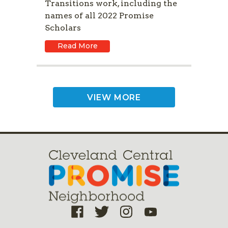
Transitions work, including the
names of all 2022 Promise
Scholars
Read More
VIEW MORE