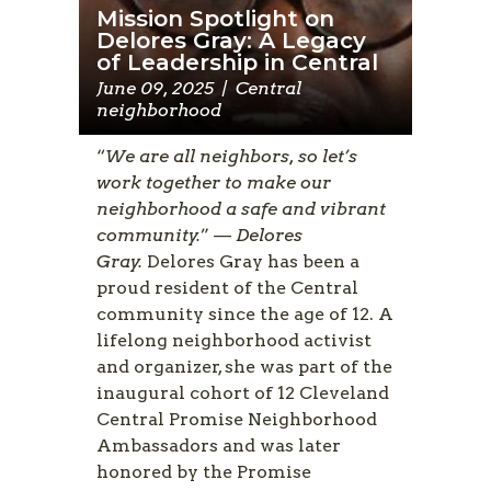
Mission Spotlight on
Delores Gray: A Legacy
of Leadership in Central
June 09, 2025
|
Central
neighborhood
“
We are all neighbors, so let’s
work together to make our
neighborhood a safe and vibrant
community.
” —
Delores
Gray.
Delores Gray has been a
proud resident of the Central
community since the age of 12. A
lifelong neighborhood activist
and organizer, she was part of the
inaugural cohort of 12 Cleveland
Central Promise Neighborhood
Ambassadors and was later
honored by the Promise