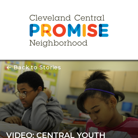
← Back to Stories
VIDEO: CENTRAL YOUTH