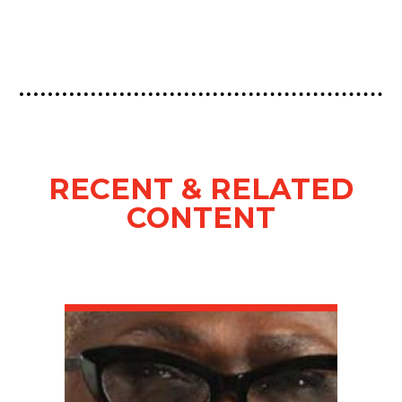
RECENT & RELATED
CONTENT