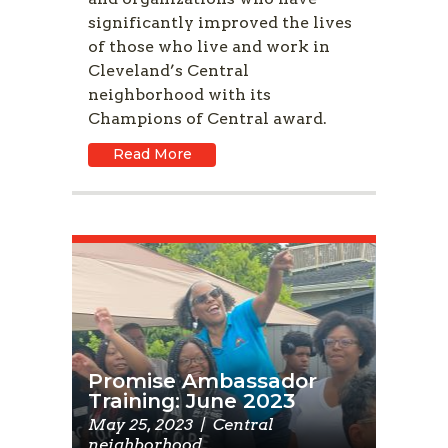
significantly improved the lives
of those who live and work in
Cleveland’s Central
neighborhood with its
Champions of Central award.
Read More
Promise Ambassador
Training: June 2023
May 25, 2023
|
Central
neighborhood