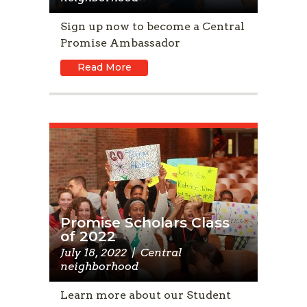
Sign up now to become a Central
Promise Ambassador
Read More
Promise Scholars Class
of 2022
July 18, 2022
|
Central
neighborhood
Learn more about our Student