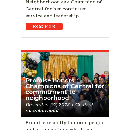
Neighborhood as a Champion of
Central for her continued
service and leadership.
Read More
Promise honors
Champions of Central for
commitment to
neighborhood
December 07, 2023
|
Central
neighborhood
Promise recently honored people
and organizations who have