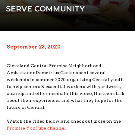
SERVE COMMUNITY
September 23, 2020
Cleveland Central Promise Neighborhood
Ambassador Demetrius Carter spent several
weekends in summer 2020 organizing Central youth
to help seniors & essential workers with yardwork,
cleanup and other needs. In this video, the teens talk
about their experiences and what they hope for the
future of Central.
Watch the video below, and check out more on the
Promise YouTube channel
.