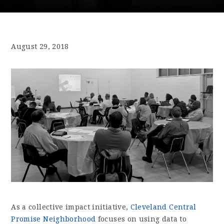
August 29, 2018
As a collective impact initiative,
Cleveland Central
Promise Neighborhood
focuses on using data to