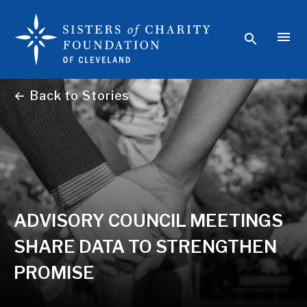
← Back to Stories
ADVISORY COUNCIL MEETINGS
SHARE DATA TO STRENGTHEN
PROMISE