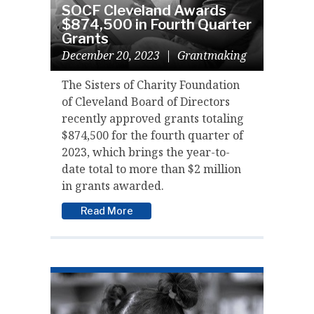
SOCF Cleveland Awards
$874,500 in Fourth Quarter
Grants
December 20, 2023
|
Grantmaking
The Sisters of Charity Foundation
of Cleveland Board of Directors
recently approved grants totaling
$874,500 for the fourth quarter of
2023, which brings the year-to-
date total to more than $2 million
in grants awarded.
Read More