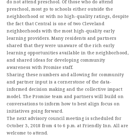
do not attend preschool. Of those who do attend
preschool, most go to schools either outside the
neighborhood or with no high-quality ratings, despite
the fact that Central is one of two Cleveland
neighborhoods with the most high-quality early
learning providers. Many residents and partners
shared that they were unaware of the rich early
learning opportunities available in the neighborhood,
and shared ideas for developing community
awareness with Promise staff.
Sharing these numbers and allowing for community
and partner input is a cornerstone of the data-
informed decision making and the collective impact
model. The Promise team and partners will build on
conversations to inform how to best align focus on
initiatives going forward.
The next advisory council meeting is scheduled for
October 3, 2018 from 4 to 6 p.m. at Friendly Inn. All are
welcome to attend.