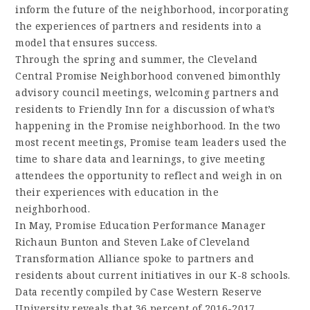
inform the future of the neighborhood, incorporating
the experiences of partners and residents into a
model that ensures success.
Through the spring and summer, the Cleveland
Central Promise Neighborhood convened bimonthly
advisory council meetings, welcoming partners and
residents to Friendly Inn for a discussion of what’s
happening in the Promise neighborhood. In the two
most recent meetings, Promise team leaders used the
time to share data and learnings, to give meeting
attendees the opportunity to reflect and weigh in on
their experiences with education in the
neighborhood.
In May, Promise Education Performance Manager
Richaun Bunton and Steven Lake of Cleveland
Transformation Alliance spoke to partners and
residents about current initiatives in our K-8 schools.
Data recently compiled by Case Western Reserve
University reveals that 36 percent of 2016-2017