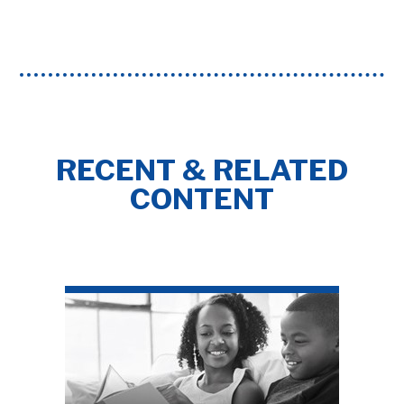
RECENT & RELATED
CONTENT