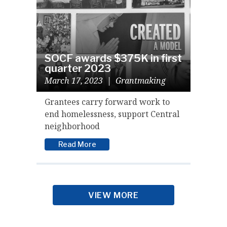
SOCF awards $375K in first
quarter 2023
March 17, 2023
|
Grantmaking
Grantees carry forward work to
end homelessness, support Central
neighborhood
Read More
VIEW MORE