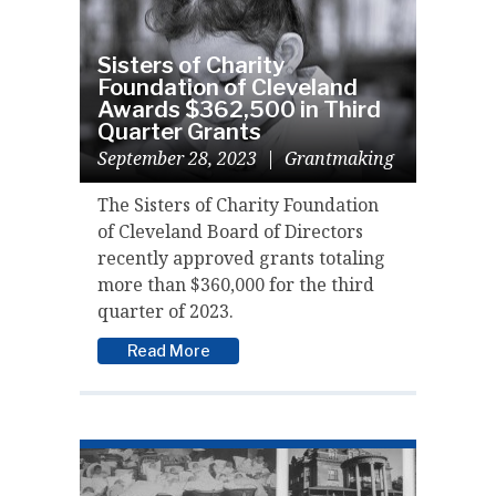
Sisters of Charity
Foundation of Cleveland
Awards $362,500 in Third
Quarter Grants
September 28, 2023
|
Grantmaking
The Sisters of Charity Foundation
of Cleveland Board of Directors
recently approved grants totaling
more than $360,000 for the third
quarter of 2023.
Read More