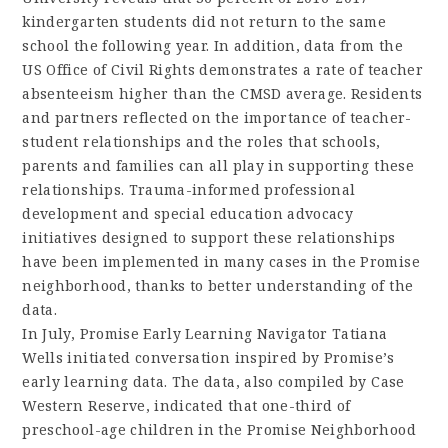
kindergarten students did not return to the same
school the following year. In addition, data from the
US Office of Civil Rights demonstrates a rate of teacher
absenteeism higher than the CMSD average. Residents
and partners reflected on the importance of teacher-
student relationships and the roles that schools,
parents and families can all play in supporting these
relationships. Trauma-informed professional
development and special education advocacy
initiatives designed to support these relationships
have been implemented in many cases in the Promise
neighborhood, thanks to better understanding of the
data.
In July, Promise Early Learning Navigator Tatiana
Wells initiated conversation inspired by Promise’s
early learning data. The data, also compiled by Case
Western Reserve, indicated that one-third of
preschool-age children in the Promise Neighborhood