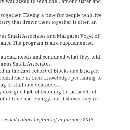
ry was asked to send one Catholic sister and
on together. Having a time for people who live
nistry that draws them together is often an
anus Small Associates and Margaret Vogel of
ipants. The program is also supplemented
izational needs and combined what they told
Janus Small Associates.
d in the first cohort of Blocks and Bridges.
confidence in their knowledge pertaining to
g of staff and volunteers.
 do a good job of listening to the needs of
ot of time and energy, but it shows they’re
a second cohort beginning in January 2018