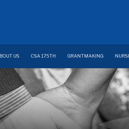
BOUT US
CSA 175TH
GRANTMAKING
NURS