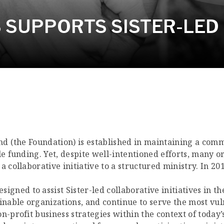
SUPPORTS SISTER-LED I
nd (the Foundation) is established in maintaining a comm
le funding. Yet, despite well-intentioned efforts, many o
a collaborative initiative to a structured ministry. In 2
esigned to assist Sister-led collaborative initiatives in 
ainable organizations, and continue to serve the most vu
-profit business strategies within the context of today’s