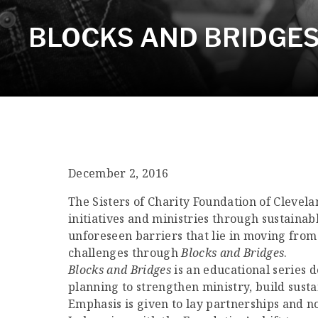
BLOCKS AND BRIDGES 
December 2, 2016
The Sisters of Charity Foundation of Clevela
initiatives and ministries through sustainab
unforeseen barriers that lie in moving from 
challenges through
Blocks and Bridges
.
Blocks and Bridges
is an educational series d
planning to strengthen ministry, build sust
Emphasis is given to lay partnerships and non