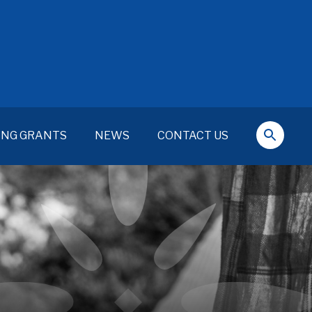
ING GRANTS
NEWS
CONTACT US