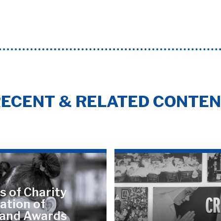
ECENT & RELATED CONTE
s of Charity
ation of
land Awards