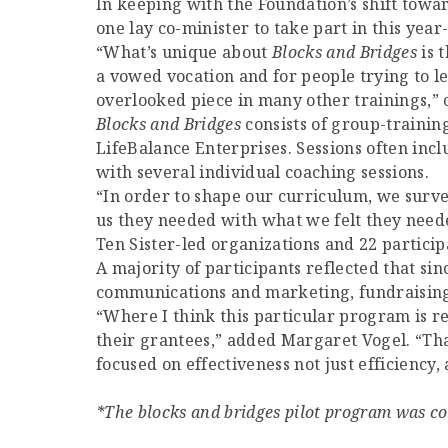
In keeping with the Foundation’s shift towar
one lay co-minister to take part in this year
“What’s unique about
Blocks and Bridges
is t
a vowed vocation and for people trying to le
overlooked piece in many other trainings,”
Blocks and Bridges
consists of group-trainin
LifeBalance Enterprises. Sessions often inc
with several individual coaching sessions.
“In order to shape our curriculum, we surve
us they needed with what we felt they needed
Ten Sister-led organizations and 22 particip
A majority of participants reflected that si
communications and marketing, fundraising a
“Where I think this particular program is rea
their grantees,” added Margaret Vogel. “That
focused on effectiveness not just efficiency,
*The blocks and bridges pilot program was co