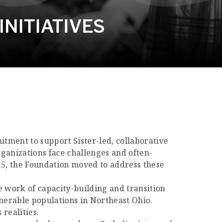
NITIATIVES
itment to support Sister-led, collaborative
rganizations face challenges and often-
015, the Foundation moved to address these
the work of capacity-building and transition
lnerable populations in Northeast Ohio.
 realities.