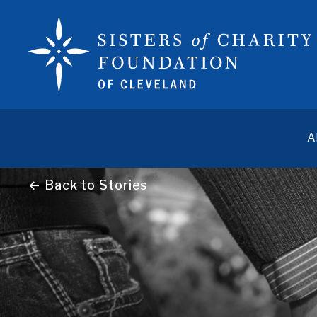
A
← Back to Stories