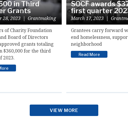
500 in Third
SOCF awards $37
er Grants
first quarter 20
r 28, 2023
|
Grantmaking
March 17, 2023
|
Grantm
rs of Charity Foundation
Grantees carry forward w
and Board of Directors
end homelessness, suppor
approved grants totaling
neighborhood
 $360,000 for the third
Read More
f 2023.
More
VIEW MORE