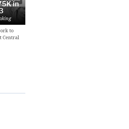
5K in
23
aking
ork to
t Central