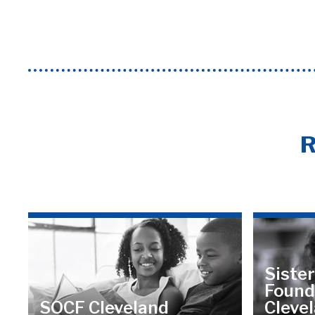
R
Sister
Found
SOCF Cleveland
Cleve