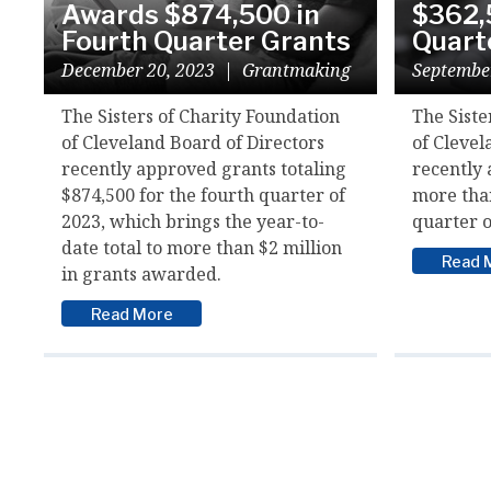
Awards $874,500 in
$362,
Fourth Quarter Grants
Quart
December 20, 2023
|
Grantmaking
Septembe
The Sisters of Charity Foundation
The Siste
of Cleveland Board of Directors
of Clevel
recently approved grants totaling
recently 
$874,500 for the fourth quarter of
more than
2023, which brings the year-to-
quarter o
date total to more than $2 million
Read 
in grants awarded.
Read More