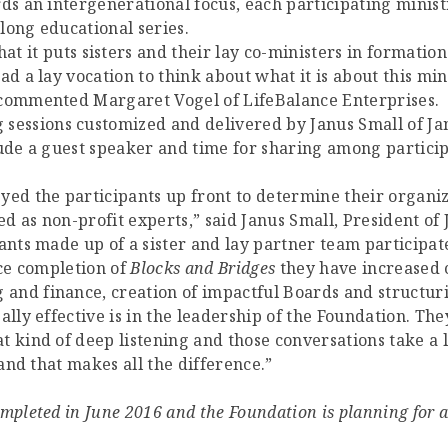
ds an intergenerational focus, each participating minist
-long educational series.
hat it puts sisters and their lay co-ministers in formati
ad a lay vocation to think about what it is about this mi
 commented Margaret Vogel of LifeBalance Enterprises.
g sessions customized and delivered by Janus Small of J
lude a guest speaker and time for sharing among partic
yed the participants up front to determine their organ
 as non-profit experts,” said Janus Small, President of 
ants made up of a sister and lay partner team participate
nce completion of
Blocks and Bridges
they have increased 
nd finance, creation of impactful Boards and structurin
lly effective is in the leadership of the Foundation. They
 kind of deep listening and those conversations take a l
 and that makes all the difference.”
mpleted in June 2016 and the Foundation is planning for 