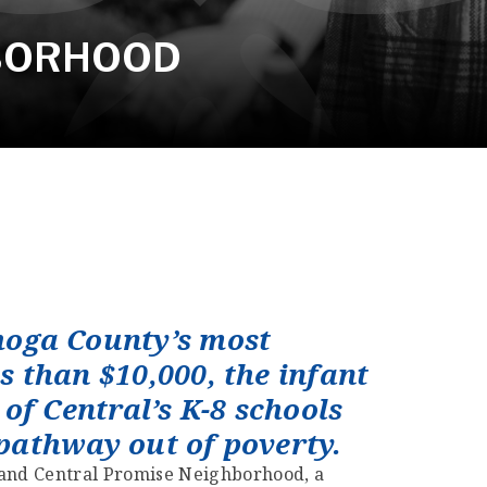
HBORHOOD
hoga County’s most
s than $10,000, the infant
of Central’s K-8 schools
 pathway out of poverty.
veland Central Promise Neighborhood, a