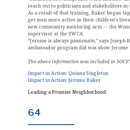
reach out to politicians and stakeholders in
As a result of that training, Baker began ta
get men more active in their children’s liv
new community mentoring arm — the Women o
supervisor at the YWCA.
“Jerome is always passionate,” says Josep
ambassador program did was show Jerome that
The above information was included in SOCF’
Impact in Action: Quiana Singleton
Impact in Action: Jerome Baker
Leading a Promise Neighborhood
64