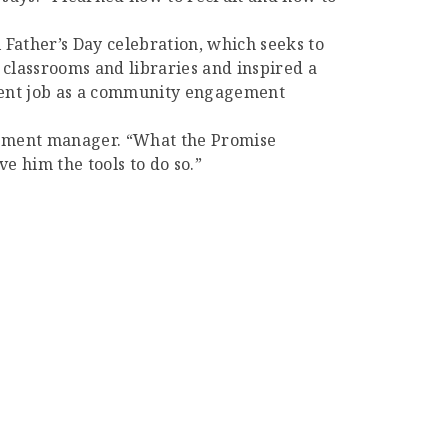
 Father’s Day celebration, which seeks to
 classrooms and libraries and inspired a
rent job as a community engagement
gement manager. “What the Promise
 him the tools to do so.”