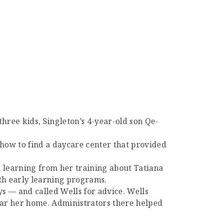
three kids, Singleton’s 4-year-old son Qe-
 how to find a daycare center that provided
 learning from her training about Tatiana
ith early learning programs.
ys — and called Wells for advice. Wells
near her home. Administrators there helped