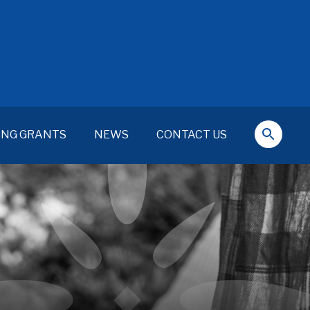
ING GRANTS
NEWS
CONTACT US