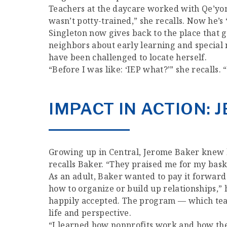
Teachers at the daycare worked with Qe’yon 
wasn’t potty-trained,” she recalls. Now he’s “
Singleton now gives back to the place that
neighbors about early learning and special
have been challenged to locate herself.
“Before I was like: ‘IEP what?’” she recalls.
IMPACT IN ACTION:
Growing up in Central, Jerome Baker knew h
recalls Baker. “They praised me for my basket
As an adult, Baker wanted to pay it forward
how to organize or build up relationships,
happily accepted. The program — which teac
life and perspective.
“I learned how nonprofits work and how the