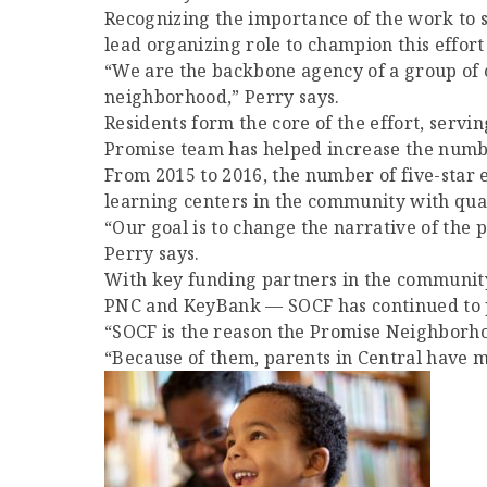
Recognizing the importance of the work to 
lead organizing role to champion this effort
“We are the backbone agency of a group of or
neighborhood,” Perry says.
Residents form the core of the effort, servi
Promise team has helped increase the numbe
From 2015 to 2016, the number of five-star e
learning centers in the community with quali
“Our goal is to change the narrative of the p
Perry says.
With key funding partners in the community
PNC and KeyBank — SOCF has continued to pr
“SOCF is the reason the Promise Neighborhoo
“Because of them, parents in Central have m