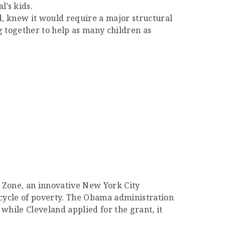
’s kids.
d, knew it would require a major structural
ng together to help as many children as
 Zone, an innovative New York City
 cycle of poverty. The Obama administration
while Cleveland applied for the grant, it