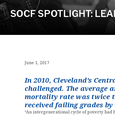
SOCF SPOTLIGHT: LE
June 1, 2017
In 2010, Cleveland’s Cent
challenged. The average a
mortality rate was twice t
received failing grades by
“An intergenerational cycle of poverty had 