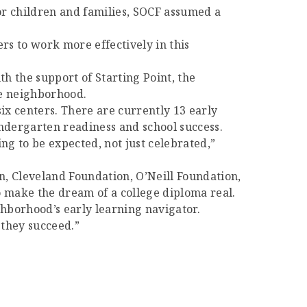
or children and families, SOCF assumed a
rs to work more effectively in this
th the support of Starting Point, the
he neighborhood.
ix centers. There are currently 13 early
kindergarten readiness and school success.
ing to be expected, not just celebrated,”
, Cleveland Foundation, O’Neill Foundation,
 make the dream of a college diploma real.
ghborhood’s early learning navigator.
 they succeed.”