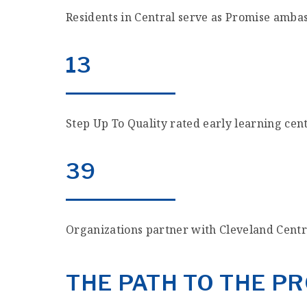
Residents in Central serve as Promise amba
13
Step Up To Quality rated early learning cen
39
Organizations partner with Cleveland Cent
THE PATH TO THE 