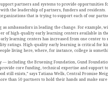
support partners and systems to provide opportunities f
 with the leadership of partners, funders and residents.
ganizations that is trying to support each of our partne
ng as ambassadors in leading the change. For example, wi
r of high-quality early learning centers available in t
arly learning centers has increased from one center to s
ty ratings. High-quality early learning is critical for 
eople living here, where, for instance, college is someth
 — including the Bruening Foundation, Gund Foundation
ovide core funding, technical expertise and support to
d still exists,” says Tatiana Wells, Central Promise Nei
ore than 50 partners to hold their hands and make sure