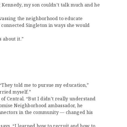
ng Kennedy, my son couldn’t talk much and he
nvassing the neighborhood to educate
r connected Singleton in ways she would
 about it.”
 “They told me to pursue my education,”
arried myself.”
f Central. “But I didn’t really understand
 Promise Neighborhood ambassador, he
onnectors in the community — changed his
ays. “I learned how to recruit and how to