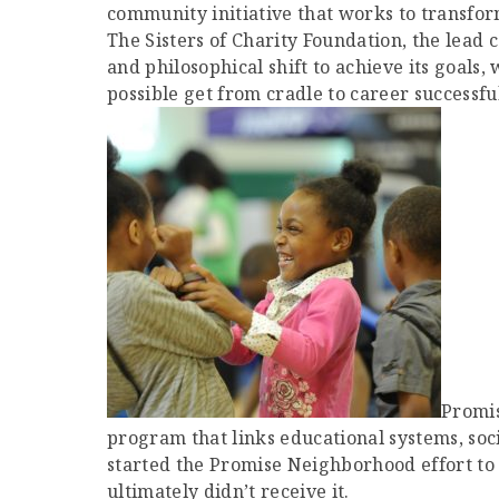
community initiative that works to transfor
The Sisters of Charity Foundation, the lead
and philosophical shift to achieve its goals
possible get from cradle to career successful
Promis
program that links educational systems, soc
started the Promise Neighborhood effort to r
ultimately didn’t receive it.