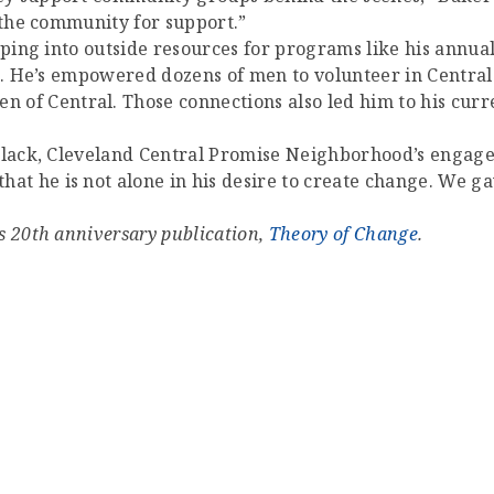
 the community for support.”
pping into outside resources for programs like his annual
es. He’s empowered dozens of men to volunteer in Central
f Central. Those connections also led him to his cur
h Black, Cleveland Central Promise Neighborhood’s enga
 he is not alone in his desire to create change. We gave
s 20th anniversary publication,
Theory of Change
.