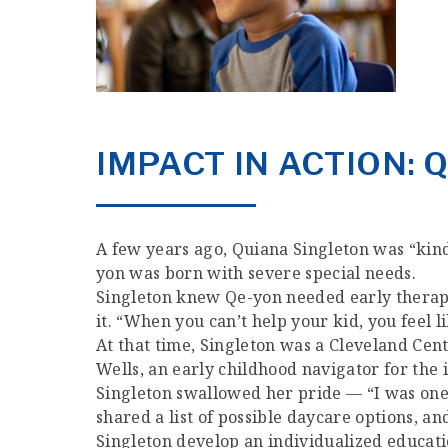
IMPACT IN ACTION: 
A few years ago, Quiana Singleton was “kind o
yon was born with severe special needs.
Singleton knew Qe-yon needed early therapy 
it. “When you can’t help your kid, you feel li
At that time, Singleton was a Cleveland Ce
Wells, an early childhood navigator for the
Singleton swallowed her pride — “I was one o
shared a list of possible daycare options, 
Singleton develop an individualized educati