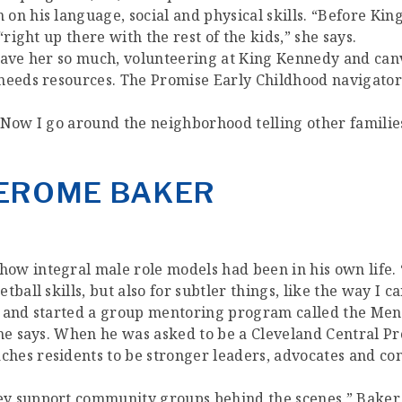
on his language, social and physical skills. “Before Ki
right up there with the rest of the kids,” she says.
 gave her so much, volunteering at King Kennedy and ca
 needs resources. The Promise Early Childhood navigato
 “Now I go around the neighborhood telling other families
 JEROME BAKER
ow integral male role models had been in his own life.
ball skills, but also for subtler things, like the way I c
 and started a group mentoring program called the Men o
” he says. When he was asked to be a Cleveland Central
hes residents to be stronger leaders, advocates and c
y support community groups behind the scenes,” Baker s