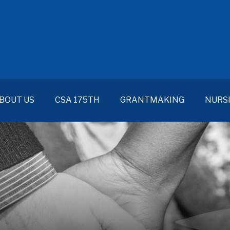
BOUT US
CSA 175TH
GRANTMAKING
NURS