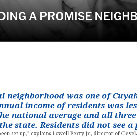
ADING A PROMISE NEIG
ral neighborhood was one of Cuya
nnual income of residents was les
he national average and all three 
 the state. Residents did not see a
been set up,” explains Lowell Perry Jr., director of Cle