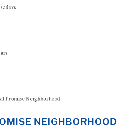
ssadors
ters
ral Promise Neighborhood
PROMISE NEIGHBORHOOD