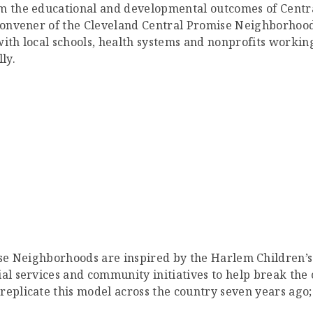
m the educational and developmental outcomes of Central
 convener of the Cleveland Central Promise Neighborhoo
, with local schools, health systems and nonprofits worki
ly.
e Neighborhoods are inspired by the Harlem Children’s
ial services and community initiatives to help break the
eplicate this model across the country seven years ago; 