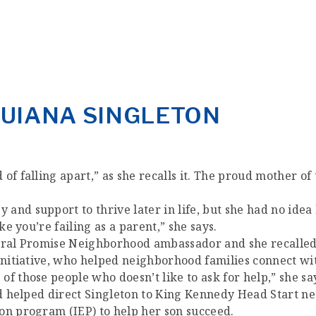
QUIANA SINGLETON
f falling apart,” as she recalls it. The proud mother of 
and support to thrive later in life, but she had no idea
ke you’re failing as a parent,” she says.
ntral Promise Neighborhood ambassador and she recalled
 initiative, who helped neighborhood families connect w
f those people who doesn’t like to ask for help,” she sa
and helped direct Singleton to King Kennedy Head Start 
on program (IEP) to help her son succeed.