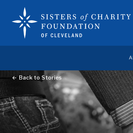
A
← Back to Stories