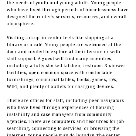
the needs of youth and young adults. Young people
who have lived through periods of homelessness have
designed the center’s services, resources, and overall
atmosphere.
Visiting a drop-in center feels like stopping at a
library or a café. Young people are welcomed at the
door and invited to explore at their leisure or with
staff support. A guest will find many amenities,
including a fully stocked kitchen, restroom & shower
facilities, open common space with comfortable
furnishings, communal tables, books, games, TVs,
WIFI, and plenty of outlets for charging devices.
There are offices for staff, including peer navigators
who have lived through experiences of housing
instability and case managers from community
agencies. There are computers and resources for job
searching, connecting to services, or browsing the
internet. Young people may do laundry. The center