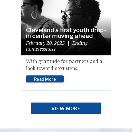
Cleveland's first youth drop-
in center moving ahead
February 20, 2023
|
Ending
homelessness
With gratitude for partners and a
look toward next steps.
Read More
VIEW MORE