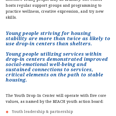
hosts regular support groups and programming to
practice wellness, creative expression, and try new
skills.
Young people striving for housing
stability are more than twice as likely to
use drop-in centers than shelters.
Young people utilizing services within
drop-in centers demonstrated improved
social-emotional well-being and
sustained connections to services,
critical elements on the path to stable
housing.
The Youth Drop-In Center will operate with five core
values, as named by the REACH youth action board:
Youth leadership & partnership