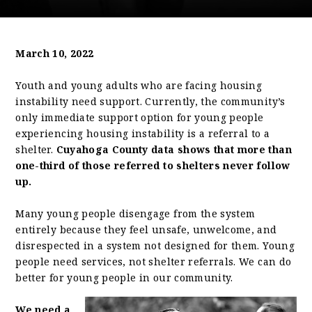
March 10, 2022
Youth and young adults who are facing housing
instability need support. Currently, the community’s
only immediate support option for young people
experiencing housing instability is a referral to a
shelter.
Cuyahoga County data shows that more than
one-third of those referred to shelters never follow
up.
Many young people disengage from the system
entirely because they feel unsafe, unwelcome, and
disrespected in a system not designed for them. Young
people need services, not shelter referrals. We can do
better for young people in our community.
We need a