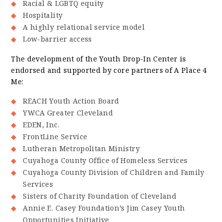
Racial & LGBTQ equity
Hospitality
A highly relational service model
Low-barrier access
The development of the Youth Drop-In Center is
endorsed and supported by core partners of A Place 4
Me:
REACH Youth Action Board
YWCA Greater Cleveland
EDEN, Inc.
FrontLine Service
Lutheran Metropolitan Ministry
Cuyahoga County Office of Homeless Services
Cuyahoga County Division of Children and Family
Services
Sisters of Charity Foundation of Cleveland
Annie E. Casey Foundation’s Jim Casey Youth
Opportunities Initiative