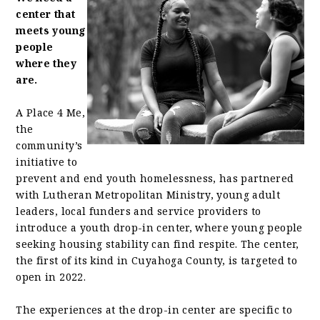
center that
meets young
people
where they
are.
A Place 4 Me,
the
community’s
initiative to
prevent and end youth homelessness, has partnered
with Lutheran Metropolitan Ministry, young adult
leaders, local funders and service providers to
introduce a youth drop-in center, where young people
seeking housing stability can find respite. The center,
the first of its kind in Cuyahoga County, is targeted to
open in 2022.
The experiences at the drop-in center are specific to