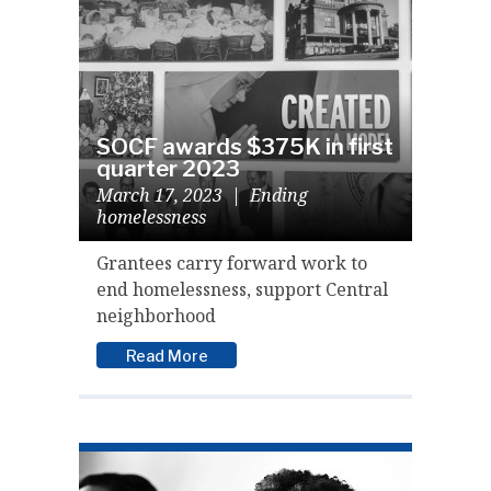
SOCF awards $375K in first
quarter 2023
March 17, 2023
|
Ending
homelessness
Grantees carry forward work to
end homelessness, support Central
neighborhood
Read More