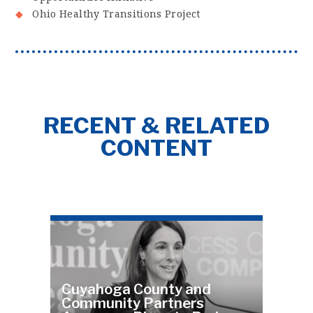
Ohio Healthy Transitions Project
RECENT & RELATED
CONTENT
Cuyahoga County and
Community Partners