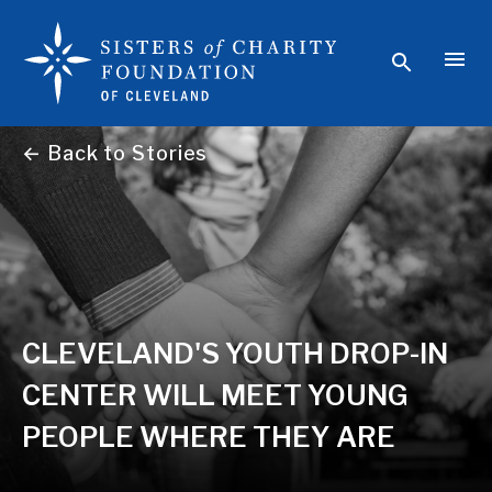
← Back to Stories
CLEVELAND'S YOUTH DROP-IN
CENTER WILL MEET YOUNG
PEOPLE WHERE THEY ARE