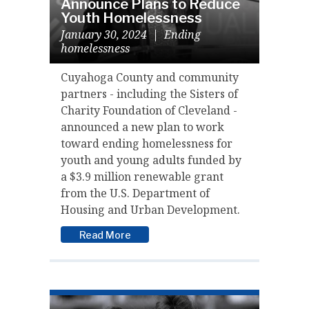
Announce Plans to Reduce
Youth Homelessness
January 30, 2024
|
Ending
homelessness
Cuyahoga County and community
partners - including the Sisters of
Charity Foundation of Cleveland -
announced a new plan to work
toward ending homelessness for
youth and young adults funded by
a $3.9 million renewable grant
from the U.S. Department of
Housing and Urban Development.
Read More