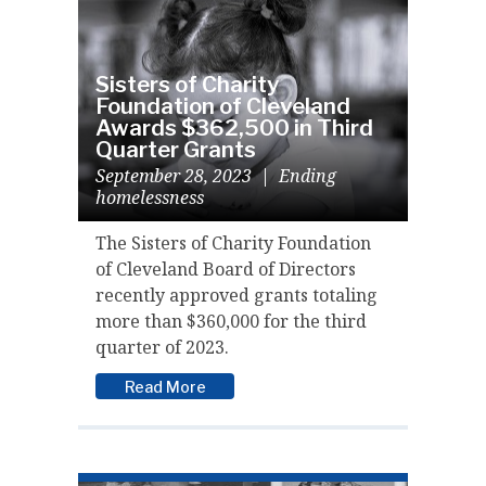
Sisters of Charity
Foundation of Cleveland
Awards $362,500 in Third
Quarter Grants
September 28, 2023
|
Ending
homelessness
The Sisters of Charity Foundation
of Cleveland Board of Directors
recently approved grants totaling
more than $360,000 for the third
quarter of 2023.
Read More