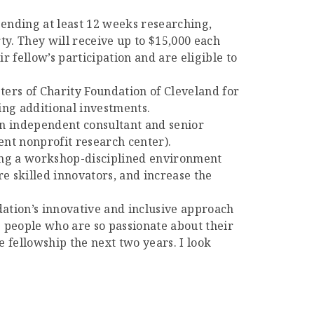
pending at least 12 weeks researching,
rty. They will receive up to $15,000 each
r fellow’s participation and are eligible to
sters of Charity Foundation of Cleveland for
ing additional investments.
 an independent consultant and senior
ent nonprofit research center).
ating a workshop-disciplined environment
e skilled innovators, and increase the
dation’s innovative and inclusive approach
e people who are so passionate about their
e fellowship the next two years. I look