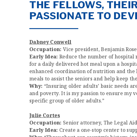
THE FELLOWS, THEI
PASSIONATE TO DEV
Dabney Conwell
Occupation:
Vice president, Benjamin Rose 
Early Idea:
Reduce the number of hospital r
for a daily delivered hot meal upon a hospi
enhanced coordination of nutrition and the h
meals to assist the seniors and help keep th
Why:
“Insuring older adults’ basic needs ar
and poverty. It is my passion to ensure my vo
specific group of older adults.”
Julie Cortes
Occupation:
Senior attorney, The Legal Aid
Early Idea:
Create a one-stop center to su