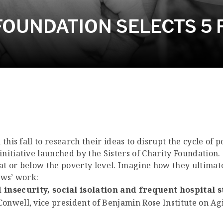
 FOUNDATION SELECTS 5
this fall to research their ideas to disrupt the cycle of
nitiative launched by the Sisters of Charity Foundation.
 at or below the poverty level. Imagine how they ultimat
lows’ work:
insecurity, social isolation and frequent hospital 
nwell, vice president of Benjamin Rose Institute on Ag