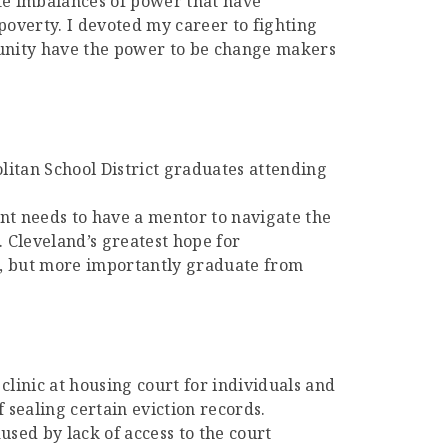
ate imbalances of power that have
poverty. I devoted my career to fighting
munity have the power to be change makers
itan School District graduates attending
nt needs to have a mentor to navigate the
. Cleveland’s greatest hope for
o, but more importantly graduate from
 clinic at housing court for individuals and
f sealing certain eviction records.
sed by lack of access to the court