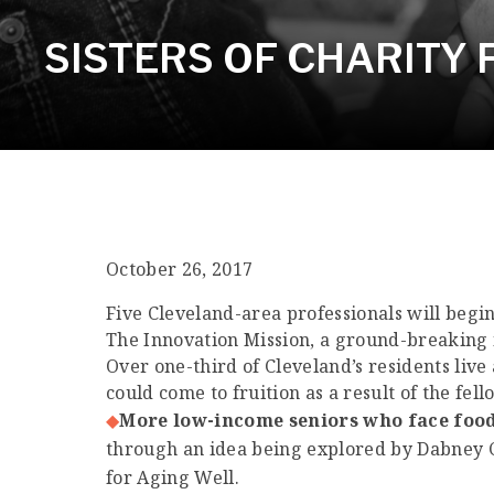
SISTERS OF CHARITY
October 26, 2017
Five Cleveland-area professionals will begin 
The Innovation Mission, a ground-breaking i
Over one-third of Cleveland’s residents live
could come to fruition as a result of the fel
More low-income seniors who face food 
through an idea being explored by Dabney Co
for Aging Well.