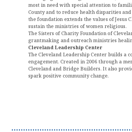
most in need with special attention to fami
County and to reduce health disparities and
the foundation extends the values of Jesus Ch
sustain the ministries of women religious.
The Sisters of Charity Foundation of Clevelan
grantmaking and outreach ministries healin
Cleveland Leadership Center
The Cleveland Leadership Center builds a co
engagement. Created in 2006 through a merg
Cleveland and Bridge Builders. It also prov
spark positive community change.