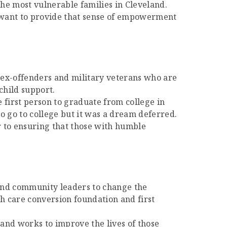
 the most vulnerable families in Cleveland.
 I want to provide that sense of empowerment
e ex-offenders and military veterans who are
child support.
e first person to graduate from college in
o go to college but it was a dream deferred.
 to ensuring that those with humble
 and community leaders to change the
th care conversion foundation and first
and works to improve the lives of those