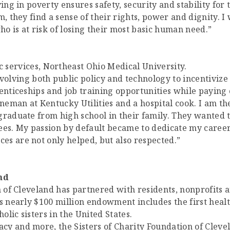
ing in poverty ensures safety, security and stability for
m, they find a sense of their rights, power and dignity.
o is at risk of losing their most basic human need.”
 services, Northeast Ohio Medical University.
volving both public policy and technology to incentiviz
enticeships and job training opportunities while paying 
ineman at Kentucky Utilities and a hospital cook. I am th
graduate from high school in their family. They wanted t
s. My passion by default became to dedicate my career
s are not only helped, but also respected.”
nd
on of Cleveland has partnered with residents, nonprofits
ts nearly $100 million endowment includes the first heal
lic sisters in the United States.
y and more, the Sisters of Charity Foundation of Clevel