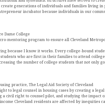
stitutional and systematic structures have served to cre
reate generations of individuals and families living in 
entrepreneur incubator because individuals in our com
tre Dame College
ro-mentoring program to ensure all Cleveland Metropol
ing because I know it works. Every college-bound stude
students who are first in their families to attend college
creasing the number of college students that not only g
using practice, The Legal Aid Society of Cleveland
ight to legal counsel in housing cases by creating a legal
 a civil right to counsel pilot, and studying the impact o
ncome Cleveland residents are affected by inequities cau