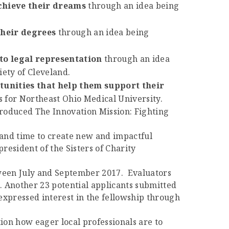
chieve their dreams
through an idea being
their degrees
through an idea being
to legal representation
through an idea
ety of Cleveland.
unities that help them support their
 for Northeast Ohio Medical University.
troduced The Innovation Mission: Fighting
 and time to create new and impactful
resident of the Sisters of Charity
tween July and September 2017. Evaluators
. Another 23 potential applicants submitted
expressed interest in the fellowship through
on how eager local professionals are to