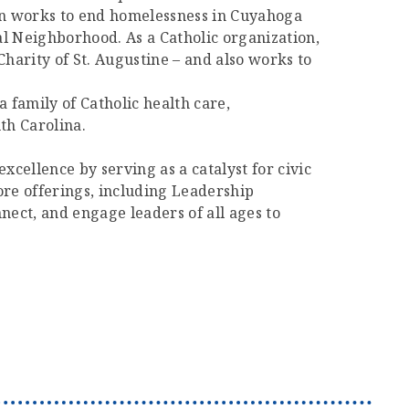
ion works to end homelessness in Cuyahoga
al Neighborhood. As a Catholic organization,
Charity of St. Augustine – and also works to
a family of Catholic health care,
th Carolina.
cellence by serving as a catalyst for civic
re offerings, including Leadership
ect, and engage leaders of all ages to