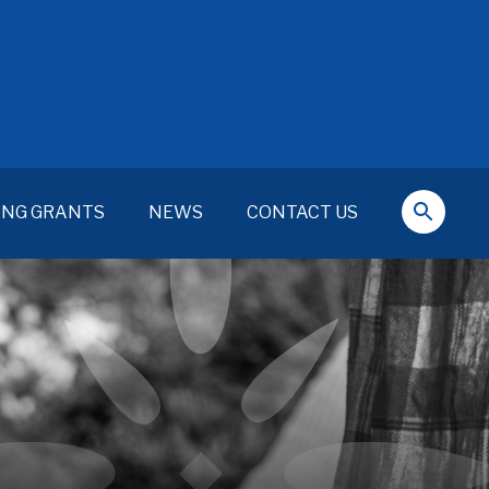
ING GRANTS
NEWS
CONTACT US