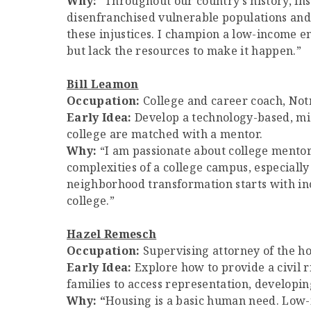
Why:
“Throughout our country’s history, in
disenfranchised vulnerable populations and c
these injustices. I champion a low-income 
but lack the resources to make it happen.”
Bill Leamon
Occupation:
College and career coach, No
Early Idea:
Develop a technology-based, mic
college are matched with a mentor.
Why:
“I am passionate about college mentor
complexities of a college campus, especially 
neighborhood transformation starts with in
college.”
Hazel Remesch
Occupation:
Supervising attorney of the ho
Early Idea:
Explore how to provide a civil r
families to access representation, developing
Why:
“
Housing is a basic human need. Low-i