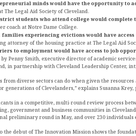
epreneurial minds would have the opportunity to a
at The Legal Aid Society of Cleveland.
strict students who attend college would complete 
eer coach at Notre Dame College.
d families experiencing evictions would have access 
g attorney of the housing practice at The Legal Aid Soci
riers to employment would have access to job opport
by Penny Smith, executive director of academic services
and, in partnership with Cleveland Leadership Center, in
s from diverse sectors can do when given the resources
or generations of Clevelanders,” explains Susanna Krey, p
licants in a competitive, multi-round review process be
ding, government and business communities in Cleveland
nal preliminary round in May, and over 230 individuals 
 the debut of The Innovation Mission shows the foundati