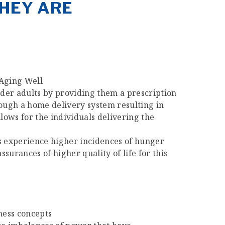
THEY ARE
 Aging Well
der adults by providing them a prescription
rough a home delivery system resulting in
lows for the individuals delivering the
es experience higher incidences of hunger
surances of higher quality of life for this
ness concepts