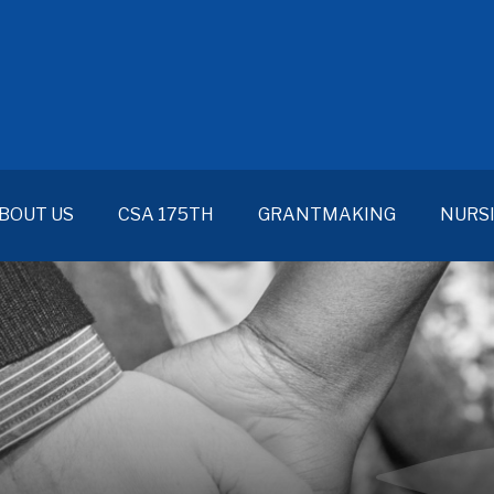
BOUT US
CSA 175TH
GRANTMAKING
NURS