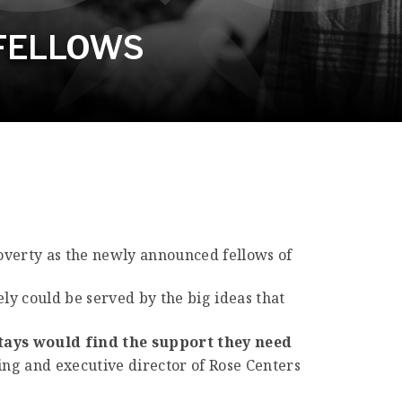
 FELLOWS
 poverty as the newly announced fellows of
ely could be served by the big ideas that
stays would find the support they need
ing and executive director of Rose Centers