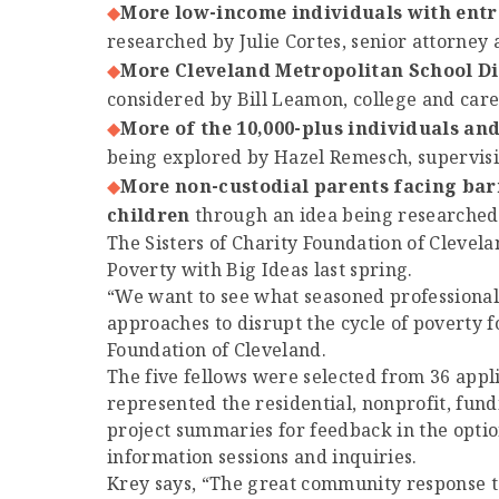
More low-income individuals with entr
researched by Julie Cortes, senior attorney 
More Cleveland Metropolitan School Di
considered by Bill Leamon, college and car
More of the 10,000-plus individuals an
being explored by Hazel Remesch, supervisin
More non-custodial parents facing bar
children
through an idea being researched 
The Sisters of Charity Foundation of Clevel
Poverty with Big Ideas last spring.
“We want to see what seasoned professional
approaches to disrupt the cycle of poverty f
Foundation of Cleveland.
The five fellows were selected from 36 app
represented the residential, nonprofit, fun
project summaries for feedback in the optio
information sessions and inquiries.
Krey says, “The great community response to