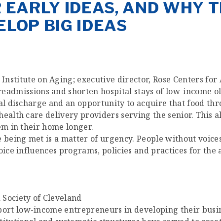
R EARLY IDEAS, AND WHY 
ELOP BIG IDEAS
Institute on Aging; executive director, Rose Centers for
eadmissions and shorten hospital stays of low-income ol
tal discharge and an opportunity to acquire that food th
ealth care delivery providers serving the senior. This al
em in their home longer.
e being met is a matter of urgency. People without voic
ice influences programs, policies and practices for the as
 Society of Cleveland
pport low-income entrepreneurs in developing their busi