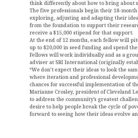
think differently about how to bring about 
The five professionals begin their 18-month
exploring, adjusting and adapting their idea
from the foundation to support their research
receive a $15,000 stipend for that support.
At the end of 12 months, each fellow will pit
up to $20,000 in seed funding and spend the
Fellows will work individually and as a gro
adviser at SRI International (originally est
“We don’t expect their ideas to look the sa
where iteration and professional developmen
chances for successful implementation of the
Marianne Crosley, president of Cleveland Le
to address the community’s greatest challeng
desire to help people break the cycle of pov
forward to seeing how their ideas evolve a