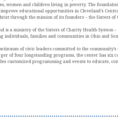
lies, women and children living in poverty. The foundat
 improve educational opportunities in Cleveland’s Centr
rist through the mission of its founders – the Sisters of 
d is a ministry of the Sisters of Charity Health System – 
g individuals, families and communities in Ohio and Sou
ntinuum of civic leaders committed to the community’s ex
er of four longstanding programs, the center has six co
ides customized programming and events to educate, conn