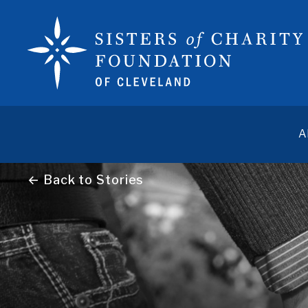
A
← Back to Stories