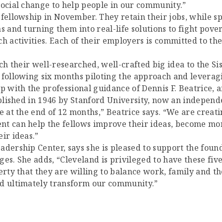
social change to help people in our community.”
 fellowship in November. They retain their jobs, while s
s and turning them into real-life solutions to fight pove
 activities. Each of their employers is committed to thei
ch their well-researched, well-crafted big idea to the Si
 following six months piloting the approach and leverag
up with the professional guidance of Dennis F. Beatrice,
ablished in 1946 by Stanford University, now an independ
me at the end of 12 months,” Beatrice says. “We are cre
t can help the fellows improve their ideas, become mor
ir ideas.”
adership Center, says she is pleased to support the foun
es. She adds, “Cleveland is privileged to have these fiv
erty that they are willing to balance work, family and th
nd ultimately transform our community.”