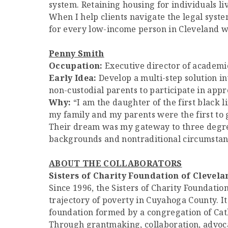
system. Retaining housing for individuals liv
When I help clients navigate the legal syste
for every low-income person in Cleveland wh
Penny Smith
Occupation:
Executive director of academic
Early Idea:
Develop a multi-step solution in
non-custodial parents to participate in appr
Why:
“I am the daughter of the first black l
my family and my parents were the first to 
Their dream was my gateway to three degree
backgrounds and nontraditional circumstance
ABOUT THE COLLABORATORS
Sisters of Charity Foundation of Clevela
Since 1996, the Sisters of Charity Foundati
trajectory of poverty in Cuyahoga County. I
foundation formed by a congregation of Catho
Through grantmaking, collaboration, advocac