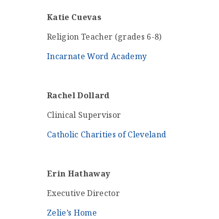
Katie Cuevas
Religion Teacher (grades 6-8)
Incarnate Word Academy
Rachel Dollard
Clinical Supervisor
Catholic Charities of Cleveland
Erin Hathaway
Executive Director
Zelie’s Home