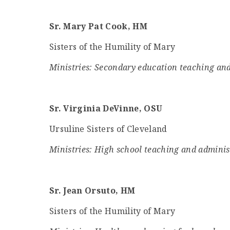
Sr. Mary Pat Cook, HM
Sisters of the Humility of Mary
Ministries: Secondary education teaching and
Sr. Virginia DeVinne, OSU
Ursuline Sisters of Cleveland
Ministries: High school teaching and adminis
Sr. Jean Orsuto, HM
Sisters of the Humility of Mary