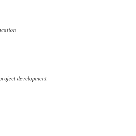
ucation
 project development