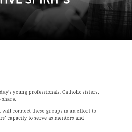
y’s young professionals. Catholic sisters,
 share.
 will connect these groups in an effort to
rs’ capacity to serve as mentors and