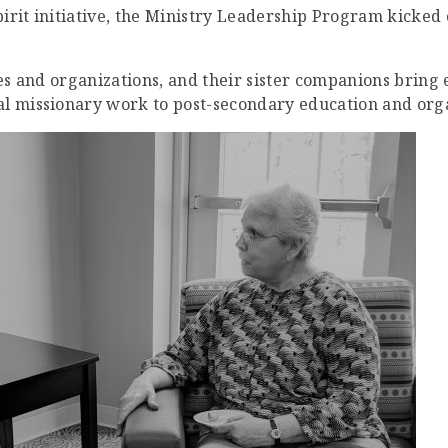
rit initiative, the Ministry Leadership Program kicked of
ies and organizations, and their sister companions bring
al missionary work to post-secondary education and orga