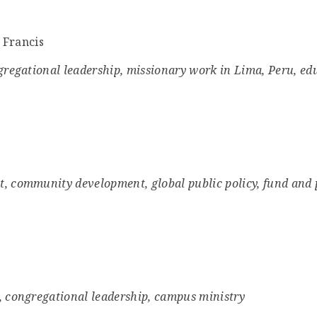
. Francis
ngregational leadership, missionary work in Lima, Peru, ed
t, community development, global public policy, fund and
, congregational leadership, campus ministry