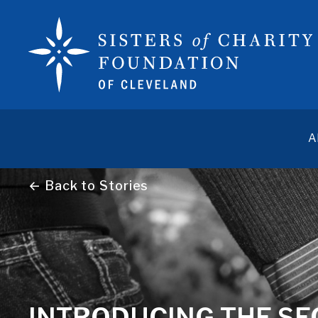
A
← Back to Stories
INTRODUCING THE SEC