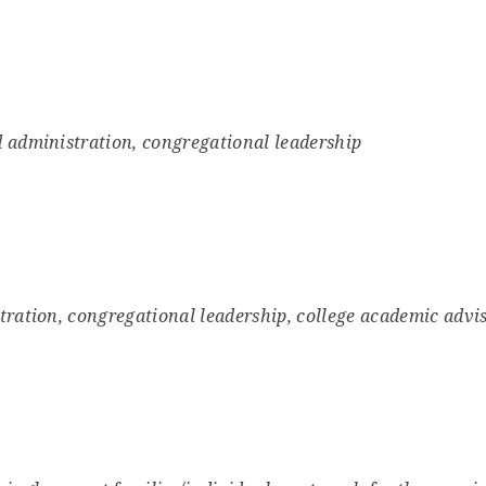
 administration, congregational leadership
tration, congregational leadership, college academic advi