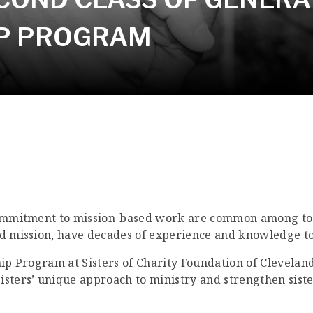
IP PROGRAM
commitment to mission-based work are common among toda
nd mission, have decades of experience and knowledge to
hip Program at Sisters of Charity Foundation of Cleveland
isters’ unique approach to ministry and strengthen siste