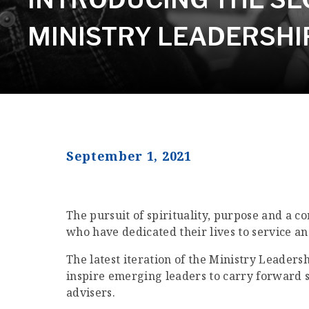
MINISTRY LEADERSH
September 1, 2021
The pursuit of spirituality, purpose and a 
who have dedicated their lives to service a
The latest iteration of the Ministry Leaders
inspire emerging leaders to carry forward s
advisers.