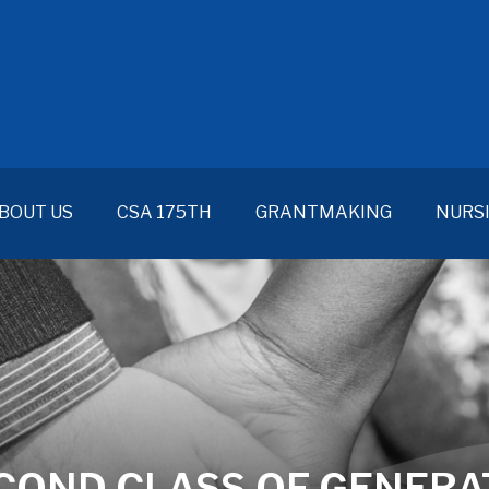
BOUT US
CSA 175TH
GRANTMAKING
NURS
OND CLASS OF GENERAT