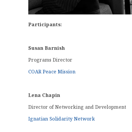
Participants:
Susan Barnish
Programs Director
COAR Peace Mission
Lena Chapin
Director of Networking and Development
Ignatian Solidarity Network