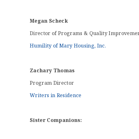
Megan Scheck
Director of Programs & Quality Improveme
Humility of Mary Housing, Inc.
Zachary Thomas
Program Director
Writers in Residence
Sister Companions: