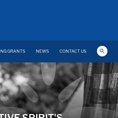
ING GRANTS
NEWS
CONTACT US
IVE SPIRIT'S