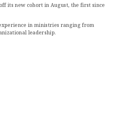
f its new cohort in August, the first since
 experience in ministries ranging from
nizational leadership.