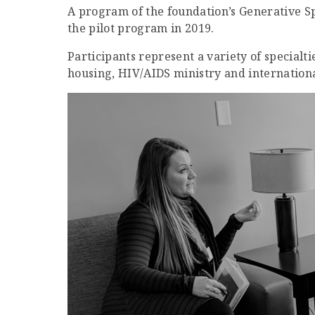
A program of the foundation’s Generative Spi
the pilot program in 2019.
Participants represent a variety of specialt
housing, HIV/AIDS ministry and internation