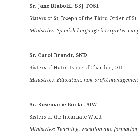
Sr. Jane Blabolil, SSJ-TOSF
Sisters of St. Joseph of the Third Order of St
Ministries: Spanish language interpreter, co
Sr. Carol Brandt, SND
Sisters of Notre Dame of Chardon, OH
Ministries: Education, non-profit managemen
Sr. Rosemarie Burke, SIW
Sisters of the Incarnate Word
Ministries: Teaching, vocation and formation