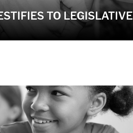
STIFIES TO LEGISLATIV