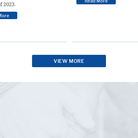
Read More
f 2023.
More
VIEW MORE