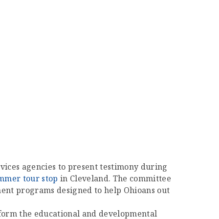
ervices agencies to present testimony during
ummer tour stop
in Cleveland. The committee
ment programs designed to help Ohioans out
nsform the educational and developmental