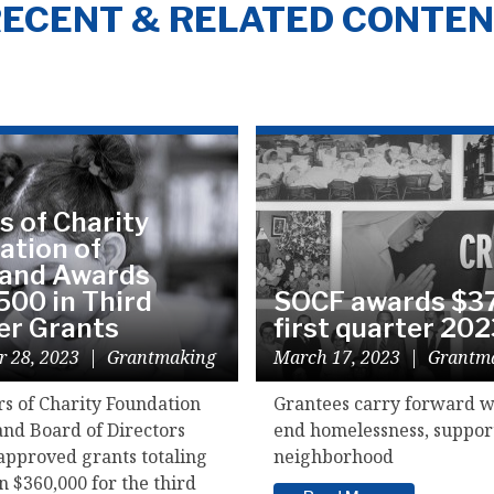
ECENT & RELATED CONTE
s of Charity
ation of
land Awards
500 in Third
SOCF awards $37
er Grants
first quarter 20
r 28, 2023
|
Grantmaking
March 17, 2023
|
Grantm
rs of Charity Foundation
Grantees carry forward w
and Board of Directors
end homelessness, suppor
approved grants totaling
neighborhood
 $360,000 for the third