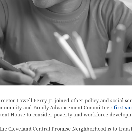
rector Lowell Perry Jr. joined other policy and social s
 Community and Family Advancement Committee’s
first s
ement House to consider poverty and workforce develop
f the Cleveland Central Promise Neighborhood is to tra