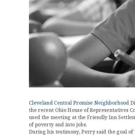
Cleveland Central Promise Neighborhood
Di
the recent Ohio House of Representatives
used the meeting at the Friendly Inn Settl
of poverty and into jobs.
During his testimony, Perry said the goal o