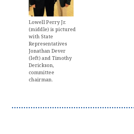
Lowell Perry Jr.
(middle) is pictured
with State
Representatives
Jonathan Dever
(left) and Timothy
Derickson,
committee
chairman.