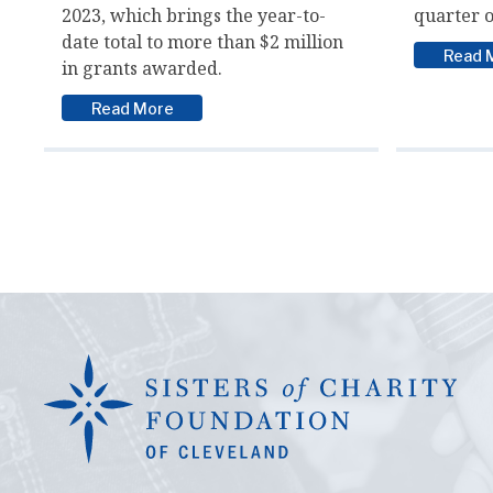
2023, which brings the year-to-
quarter o
date total to more than $2 million
Read 
in grants awarded.
Read More