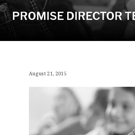
PROMISE DIRECTOR TE
August 21, 2015