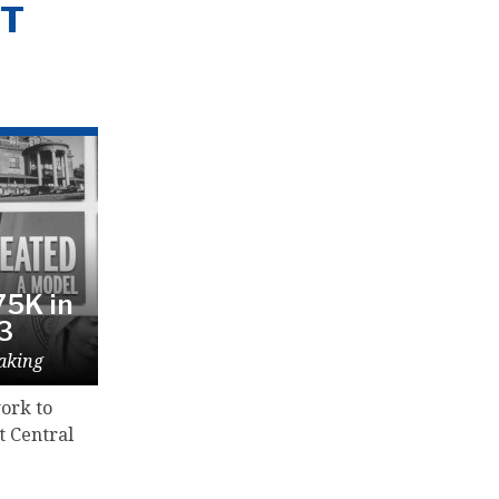
NT
5K in
23
aking
ork to
t Central