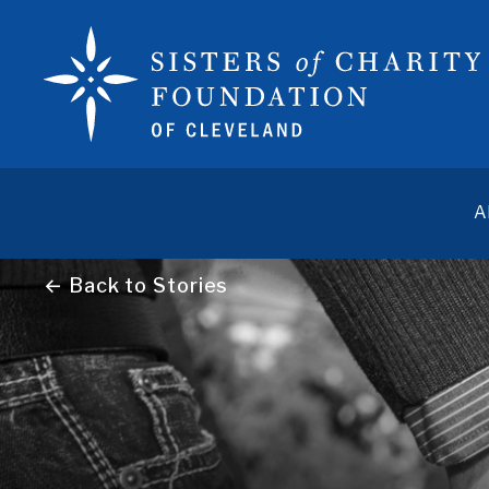
A
← Back to Stories