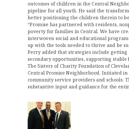
outcomes of children in the Central Neighb
pipeline for all youth. He said the transfo
better positioning the children therein to 
“Promise has partnered with residents, nonp
poverty for families in Central. We have cre
interwoven social and educational programs
up with the tools needed to thrive and be suc
Perry added that strategies include getting 
secondary opportunities, supporting stabl
The Sisters of Charity Foundation of Clevela
Central Promise Neighborhood. Initiated in
community service providers and schools. 
substantive input and guidance for the entir