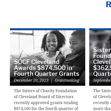
R
Sister
Found
SOCF Cleveland
Cleve
Awards $874,500 in
$362,
Fourth Quarter Grants
Quart
December 20, 2023
|
Grantmaking
Septembe
The Sisters of Charity Foundation
The Siste
of Cleveland Board of Directors
of Clevel
recently approved grants totaling
recently 
$874,500 for the fourth quarter of
more than