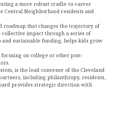
eating a more robust cradle-to-career
 for Central Neighborhood residents and
d roadmap that changes the trajectory of
 collective impact through a series of
 and sustainable funding, helps kids grow
 focusing on college or other post-
ors.
ystem, is the lead convener of the Cleveland
rtners, including philanthropy, residents,
rd provides strategic direction with