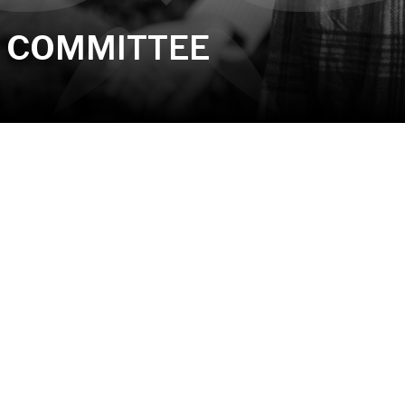
E COMMITTEE