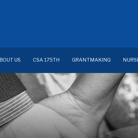
BOUT US
CSA 175TH
GRANTMAKING
NURS