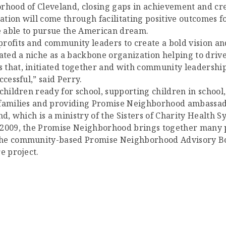
orhood of Cleveland, closing gaps in achievement and cr
rmation will come through facilitating positive outcomes
be able to pursue the American dream.
rofits and community leaders to create a bold vision an
ated a niche as a backbone organization helping to drive
 that, initiated together and with community leadership
cessful,” said Perry.
children ready for school, supporting children in school,
e families and providing Promise Neighborhood ambassad
nd, which is a ministry of the Sisters of Charity Health S
 2009, the Promise Neighborhood brings together many pa
The community-based Promise Neighborhood Advisory Boa
e project.