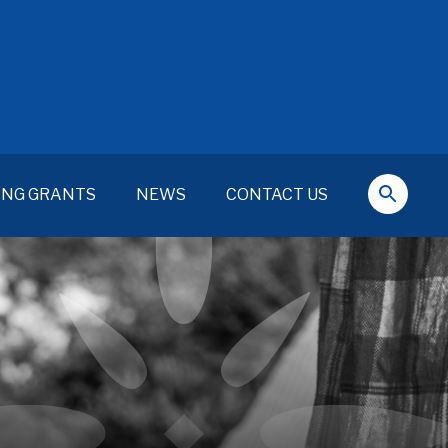
ING GRANTS
NEWS
CONTACT US