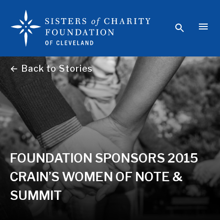
← Back to Stories
FOUNDATION SPONSORS 2015
CRAIN’S WOMEN OF NOTE &
SUMMIT