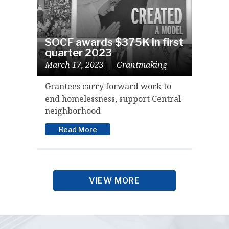
SOCF awards $375K in first
quarter 2023
March 17, 2023
|
Grantmaking
Grantees carry forward work to
end homelessness, support Central
neighborhood
Read More
VIEW MORE