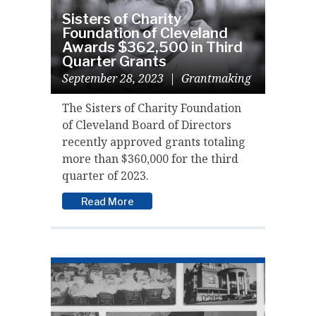
Sisters of Charity
Foundation of Cleveland
Awards $362,500 in Third
Quarter Grants
September 28, 2023
|
Grantmaking
The Sisters of Charity Foundation
of Cleveland Board of Directors
recently approved grants totaling
more than $360,000 for the third
quarter of 2023.
Read More