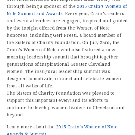
through being a sponsor of the
2015 Crain’s Women of
Note Summit and Awards
. Every year, Crain’s readers
and event attendees are engaged, inspired and guided
by the insight offered from the Women of Note
honorees, including Geri Presti, a board member of
the Sisters of Charity Foundation. On July 23rd, the
Crain’s Women of Note event also featured a new
morning leadership summit that brought together
generations of inspirational Greater Cleveland
women. The inaugural leadership summit was
designed to motivate, connect and celebrate women
from all walks of life.
The Sisters of Charity Foundation was pleased to
support this important event and its efforts to
continue to develop women leaders in Cleveland and
beyond.
Learn more about the
2015 Crain’s Women of Note
Awards & Summit
.