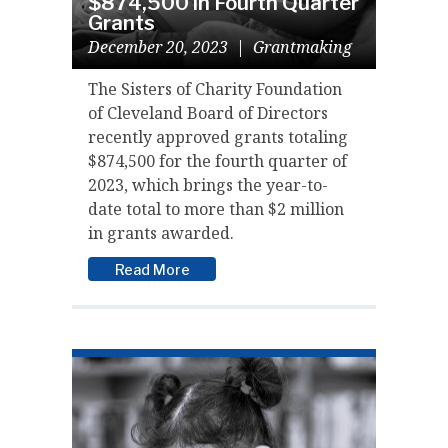
$874,500 in Fourth Quarter
Grants
December 20, 2023
|
Grantmaking
The Sisters of Charity Foundation
of Cleveland Board of Directors
recently approved grants totaling
$874,500 for the fourth quarter of
2023, which brings the year-to-
date total to more than $2 million
in grants awarded.
Read More