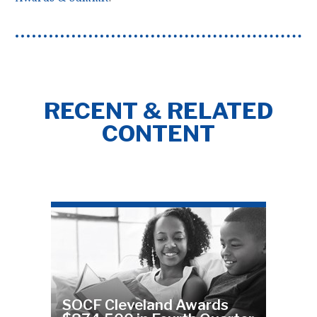
RECENT & RELATED
CONTENT
SOCF Cleveland Awards