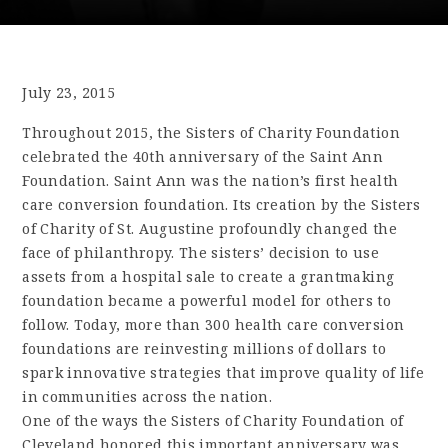
July 23, 2015
Throughout 2015, the Sisters of Charity Foundation
celebrated the 40th anniversary of the Saint Ann
Foundation. Saint Ann was the nation’s first health
care conversion foundation. Its creation by the Sisters
of Charity of St. Augustine profoundly changed the
face of philanthropy. The sisters’ decision to use
assets from a hospital sale to create a grantmaking
foundation became a powerful model for others to
follow. Today, more than 300 health care conversion
foundations are reinvesting millions of dollars to
spark innovative strategies that improve quality of life
in communities across the nation.
One of the ways the Sisters of Charity Foundation of
Cleveland honored this important anniversary was