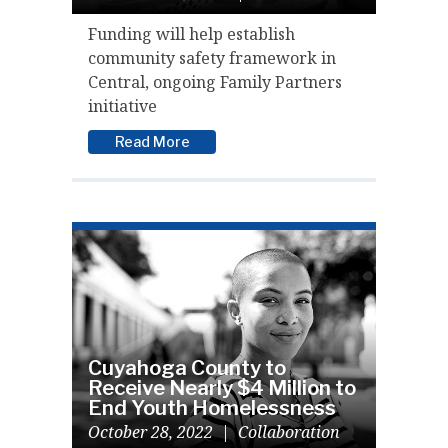
Funding will help establish
community safety framework in
Central, ongoing Family Partners
initiative
Read More
Cuyahoga County to
Receive Nearly $4 Million to
End Youth Homelessness
October 28, 2022
|
Collaboration