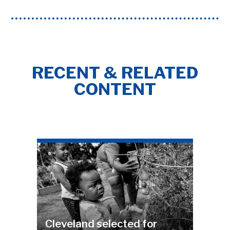
RECENT & RELATED
CONTENT
Cleveland selected for