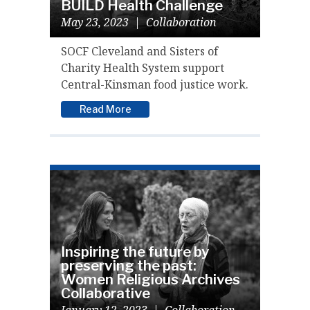
BUILD Health Challenge
May 23, 2023
|
Collaboration
SOCF Cleveland and Sisters of
Charity Health System support
Central-Kinsman food justice work.
Read More
Inspiring the future by
preserving the past:
Women Religious Archives
Collaborative
January 12, 2023
|
Collaboration