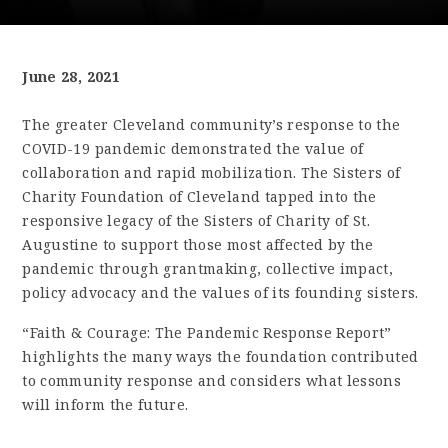
June 28, 2021
The greater Cleveland community’s response to the
COVID-19 pandemic demonstrated the value of
collaboration and rapid mobilization. The Sisters of
Charity Foundation of Cleveland tapped into the
responsive legacy of the Sisters of Charity of St.
Augustine to support those most affected by the
pandemic through grantmaking, collective impact,
policy advocacy and the values of its founding sisters.
“Faith & Courage: The Pandemic Response Report”
highlights the many ways the foundation contributed
to community response and considers what lessons
will inform the future.