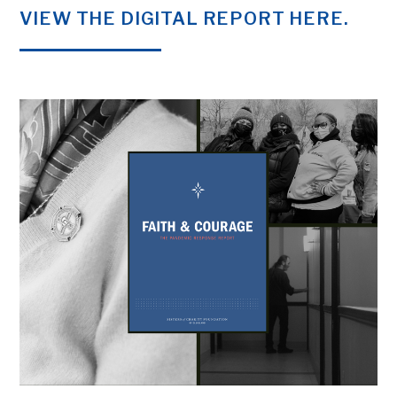
VIEW THE DIGITAL REPORT HERE.