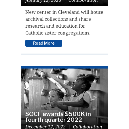
New center in Cleveland will house
archival collections and share
research and education for
Catholic sister congregations.
Read More
SOCF awards $500K in
fourth quarter 2022
December 12, 2022
|
Collaboration