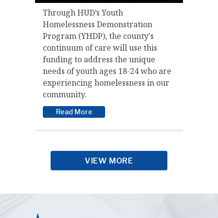
Through HUD’s Youth
Homelessness Demonstration
Program (YHDP), the county's
continuum of care will use this
funding to address the unique
needs of youth ages 18-24 who are
experiencing homelessness in our
community.
Read More
VIEW MORE