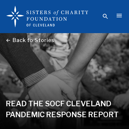
← Back to Stories
READ THE SOCF CLEVELAND
PANDEMIC RESPONSE REPORT