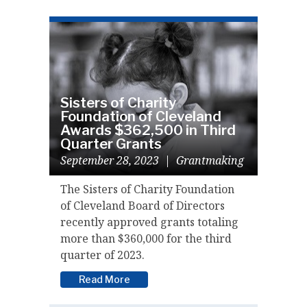
Sisters of Charity
Foundation of Cleveland
Awards $362,500 in Third
Quarter Grants
September 28, 2023
|
Grantmaking
The Sisters of Charity Foundation
of Cleveland Board of Directors
recently approved grants totaling
more than $360,000 for the third
quarter of 2023.
Read More