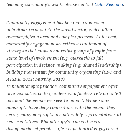
learning community’s work, please contact
Colin Pekruhn
.
Community engagement has become a somewhat
ubiquitous term within the social sector, which often
oversimplifies a deep and complex process. At its best,
community engagement describes a continuum of
strategies that move a collective group of people from
some level of involvement (e.g. outreach) to full
participation in decision making (e.g. shared leadership),
building momentum for community organizing (CDC and
ATSDR, 2011; Murphy, 2013).
In philanthropic practice, community engagement often
involves outreach to grantees who funders rely on to tell
us about the people we seek to impact. While some
nonprofits have deep connections with the people they
serve, many nonprofits are ultimately representatives of
representatives. Philanthropy’s true end users—
disenfranchised people—often have limited engagement