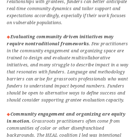
relationships with grantees, funders can better anticipate
real-time community dynamics and tailor support and
expectations accordingly, especially if their work focuses
on vulnerable populations.
Evaluating community driven initiatives may
require nontraditional frameworks.
Few practitioners
in the community engagement and organizing space are
trained to design and evaluate multicollaborative
initiatives, and many struggle to describe impact in a way
that resonates with funders. Language and methodology
barriers can arise for grassroots professionals who want
funders to understand impact beyond numbers. Funders
should be open to alternative ways to define success and
should consider supporting grantee evaluation capacity.
Community engagement and organizing are equity
in motion.
Grassroots practitioners often come from
communities of color or other disenfranchised
backgrounds. The HEAL coalition I led was intentional