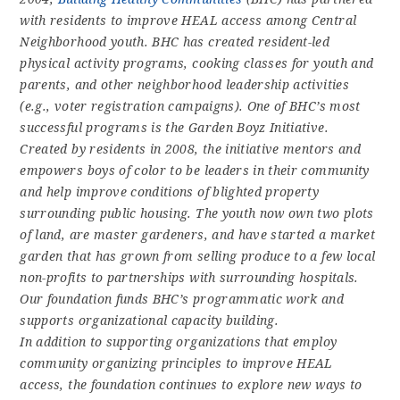
with residents to improve HEAL access among Central
Neighborhood youth. BHC has created resident-led
physical activity programs, cooking classes for youth and
parents, and other neighborhood leadership activities
(e.g., voter registration campaigns). One of BHC’s most
successful programs is the Garden Boyz Initiative.
Created by residents in 2008, the initiative mentors and
empowers boys of color to be leaders in their community
and help improve conditions of blighted property
surrounding public housing. The youth now own two plots
of land, are master gardeners, and have started a market
garden that has grown from selling produce to a few local
non-profits to partnerships with surrounding hospitals.
Our foundation funds BHC’s programmatic work and
supports organizational capacity building.
In addition to supporting organizations that employ
community organizing principles to improve HEAL
access, the foundation continues to explore new ways to