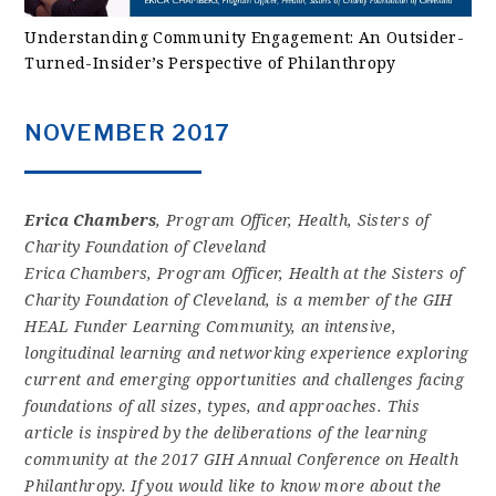
Understanding Community Engagement: An Outsider-
Turned-Insider’s Perspective of Philanthropy
NOVEMBER 2017
Erica Chambers
, Program Officer, Health, Sisters of
Charity Foundation of Cleveland
Erica Chambers, Program Officer, Health at the Sisters of
Charity Foundation of Cleveland, is a member of the GIH
HEAL Funder Learning Community, an intensive,
longitudinal learning and networking experience exploring
current and emerging opportunities and challenges facing
foundations of all sizes, types, and approaches. This
article is inspired by the deliberations of the learning
community at the 2017 GIH Annual Conference on Health
Philanthropy. If you would like to know more about the