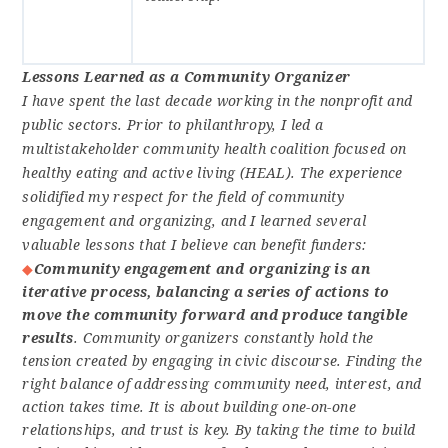
Lessons Learned as a Community Organizer
I have spent the last decade working in the nonprofit and
public sectors. Prior to philanthropy, I led a
multistakeholder community health coalition focused on
healthy eating and active living (HEAL). The experience
solidified my respect for the field of community
engagement and organizing, and I learned several
valuable lessons that I believe can benefit funders:
Community engagement and organizing is an
iterative process, balancing a series of actions to
move the community forward and produce tangible
results
. Community organizers constantly hold the
tension created by engaging in civic discourse. Finding the
right balance of addressing community need, interest, and
action takes time. It is about building one-on-one
relationships, and trust is key. By taking the time to build