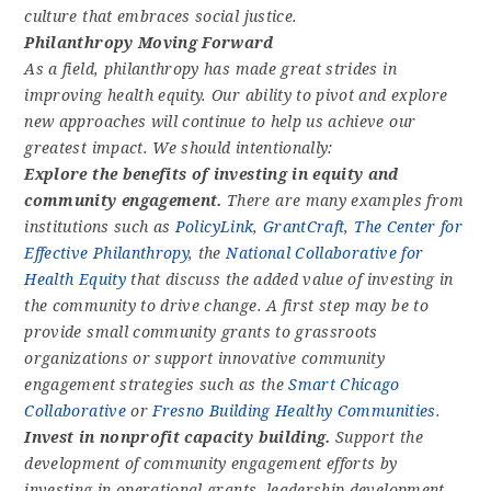
culture that embraces social justice.
Philanthropy Moving Forward
As a field, philanthropy has made great strides in
improving health equity. Our ability to pivot and explore
new approaches will continue to help us achieve our
greatest impact. We should intentionally:
Explore the benefits of investing in equity and
community engagement.
There are many examples from
institutions such as
PolicyLink
,
GrantCraft
,
The Center for
Effective Philanthropy
, the
National Collaborative for
Health Equity
that discuss the added value of investing in
the community to drive change. A first step may be to
provide small community grants to grassroots
organizations or support innovative community
engagement strategies such as the
Smart Chicago
Collaborative
or
Fresno Building Healthy Communities
.
Invest in nonprofit capacity building.
Support the
development of community engagement efforts by
investing in operational grants, leadership development