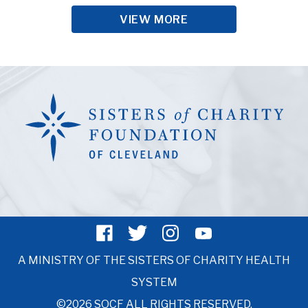
VIEW MORE
A MINISTRY OF THE SISTERS OF CHARITY HEALTH
SYSTEM
©2026 SOCF ALL RIGHTS RESERVED.