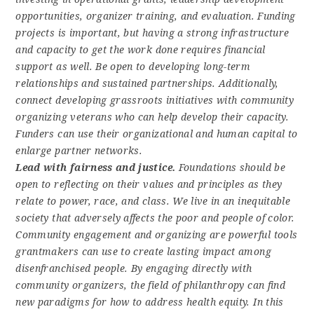
opportunities, organizer training, and evaluation. Funding
projects is important, but having a strong infrastructure
and capacity to get the work done requires financial
support as well. Be open to developing long-term
relationships and sustained partnerships. Additionally,
connect developing grassroots initiatives with community
organizing veterans who can help develop their capacity.
Funders can use their organizational and human capital to
enlarge partner networks.
Lead with fairness and justice.
Foundations should be
open to reflecting on their values and principles as they
relate to power, race, and class. We live in an inequitable
society that adversely affects the poor and people of color.
Community engagement and organizing are powerful tools
grantmakers can use to create lasting impact among
disenfranchised people. By engaging directly with
community organizers, the field of philanthropy can find
new paradigms for how to address health equity. In this