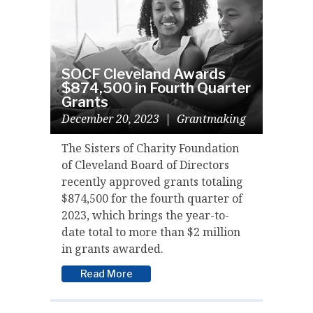
SOCF Cleveland Awards
$874,500 in Fourth Quarter
Grants
December 20, 2023
|
Grantmaking
The Sisters of Charity Foundation
of Cleveland Board of Directors
recently approved grants totaling
$874,500 for the fourth quarter of
2023, which brings the year-to-
date total to more than $2 million
in grants awarded.
Read More