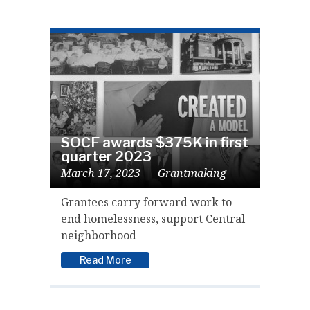
SOCF awards $375K in first
quarter 2023
March 17, 2023
|
Grantmaking
Grantees carry forward work to
end homelessness, support Central
neighborhood
Read More