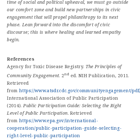
time of social and political upheaval, we must go outside
our comfort zone and build new partnerships in civic
engagement that will propel philanthropy to its next
phase. Lean forward into the discomfort of civic
discourse; this is where healing and learned empathy
begin.
References
Agency for Toxic Disease Registry.
The Principles of
nd
Community Engagement
. 2
ed. NIH Publication, 2011.
Retrieved
from
https://www.atsdr.cdc.gov/communityengagement/pdf
International Association of Public Participation
(2014).
Public Participation Guide: Selecting the Right
Level of Public Participation
. Retrieved
from
https://www.epa.gov/international-
cooperation/public-participation-guide-selecting-
right-level-public-participation