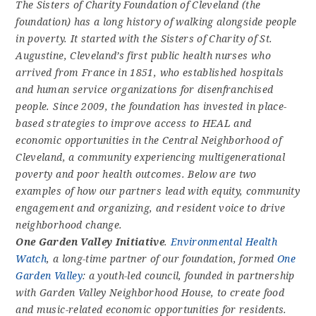
The Sisters of Charity Foundation of Cleveland (the
foundation) has a long history of walking alongside people
in poverty. It started with the Sisters of Charity of St.
Augustine, Cleveland’s first public health nurses who
arrived from France in 1851, who established hospitals
and human service organizations for disenfranchised
people. Since 2009, the foundation has invested in place-
based strategies to improve access to HEAL and
economic opportunities in the Central Neighborhood of
Cleveland, a community experiencing multigenerational
poverty and poor health outcomes. Below are two
examples of how our partners lead with equity, community
engagement and organizing, and resident voice to drive
neighborhood change.
One Garden Valley Initiative
.
Environmental Health
Watch
, a long-time partner of our foundation, formed
One
Garden Valley
: a youth-led council, founded in partnership
with Garden Valley Neighborhood House, to create food
and music-related economic opportunities for residents.