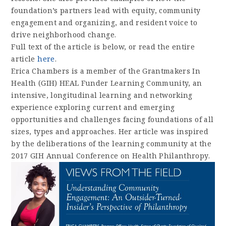
foundation’s partners lead with equity, community
engagement and organizing, and resident voice to
drive neighborhood change.
Full text of the article is below, or read the entire
article
here
.
Erica Chambers is a member of the Grantmakers In
Health (GIH) HEAL Funder Learning Community, an
intensive, longitudinal learning and networking
experience exploring current and emerging
opportunities and challenges facing foundations of all
sizes, types and approaches. Her article was inspired
by the deliberations of the learning community at the
2017 GIH Annual Conference on Health Philanthropy.