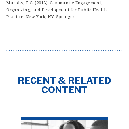
Murphy, F. G. (2013). Community Engagement,
Organizing, and Development for Public Health
Practice. New York, NY: Springer.
RECENT & RELATED
CONTENT