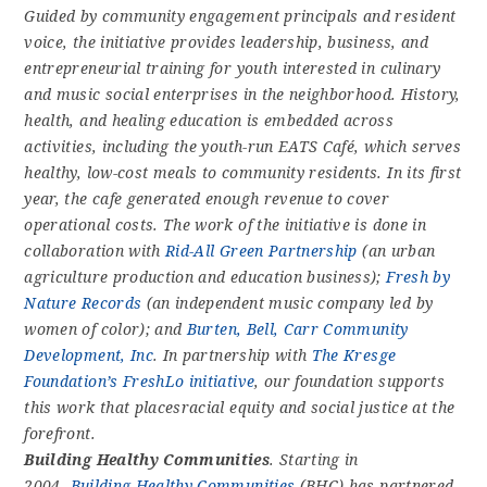
Guided by community engagement principals and resident
voice, the initiative provides leadership, business, and
entrepreneurial training for youth interested in culinary
and music social enterprises in the neighborhood. History,
health, and healing education is embedded across
activities, including the youth-run EATS Café, which serves
healthy, low-cost meals to community residents. In its first
year, the cafe generated enough revenue to cover
operational costs. The work of the initiative is done in
collaboration with
Rid-All Green Partnership
(an urban
agriculture production and education business);
Fresh by
Nature Records
(an independent music company led by
women of color); and
Burten, Bell, Carr Community
Development, Inc
. In partnership with
The Kresge
Foundation’s FreshLo initiative
, our foundation supports
this work that placesracial equity and social justice at the
forefront.
Building Healthy Communities
. Starting in
2004,
Building Healthy Communities
(BHC) has partnered