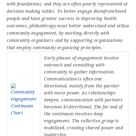
with foundations, and they are often poorly represented at
decision making tables. To better engage disenfranchised
people and have greater success in improving health
outcomes, philanthropy must better understand and utilize
community engagement, by working directly with
community organizers and by supporting organizations
that employ community organizing principles.
Early phases of engagement involve
outreach and consulting with
community to gather information.
Communication is often one
directional, mainly from the partner
with more power. As relationships
deepen, communication with partners
becomes bi-directional. The far end of
the continuum involves deep
engagement. The collective group is
mobilized, creating shared power and
leadership.