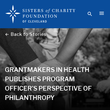
← Back to Stories
GRANTMAKERS IN HEALTH
PUBLISHES PROGRAM
OFFICER’S PERSPECTIVE OF
PHILANTHROPY