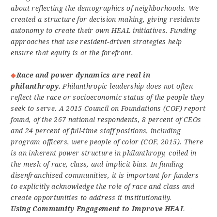
about reflecting the demographics of neighborhoods. We
created a structure for decision making, giving residents
autonomy to create their own HEAL initiatives. Funding
approaches that use resident-driven strategies help
ensure that equity is at the forefront.
Race and power dynamics are real in
philanthropy.
Philanthropic leadership does not often
reflect the race or socioeconomic status of the people they
seek to serve. A 2015 Council on Foundations (COF) report
found, of the 267 national respondents, 8 percent of CEOs
and 24 percent of full-time staff positions, including
program officers, were people of color (COF, 2015). There
is an inherent power structure in philanthropy, coiled in
the mesh of race, class, and implicit bias. In funding
disenfranchised communities, it is important for funders
to explicitly acknowledge the role of race and class and
create opportunities to address it institutionally.
Using Community Engagement to Improve HEAL