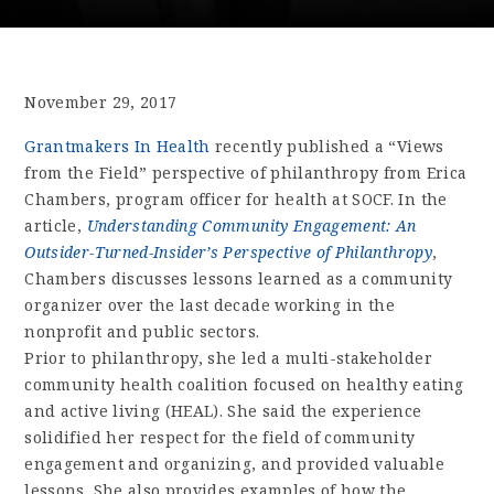
November 29, 2017
Grantmakers In Health
recently published a “Views
from the Field” perspective of philanthropy from Erica
Chambers, program officer for health at SOCF. In the
article,
Understanding Community Engagement: An
Outsider-Turned-Insider’s Perspective of Philanthropy
,
Chambers discusses lessons learned as a community
organizer over the last decade working in the
nonprofit and public sectors.
Prior to philanthropy, she led a multi-stakeholder
community health coalition focused on healthy eating
and active living (HEAL). She said the experience
solidified her respect for the field of community
engagement and organizing, and provided valuable
lessons. She also provides examples of how the