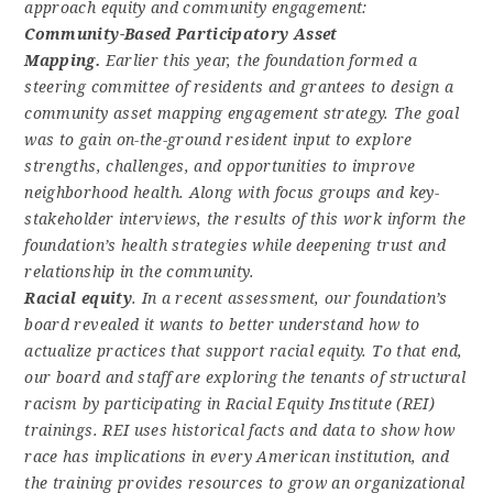
approach equity and community engagement:
Community-Based Participatory Asset
Mapping.
Earlier this year, the foundation formed a
steering committee of residents and grantees to design a
community asset mapping engagement strategy. The goal
was to gain on-the-ground resident input to explore
strengths, challenges, and opportunities to improve
neighborhood health. Along with focus groups and key-
stakeholder interviews, the results of this work inform the
foundation’s health strategies while deepening trust and
relationship in the community.
Racial equity
. In a recent assessment, our foundation’s
board revealed it wants to better understand how to
actualize practices that support racial equity. To that end,
our board and staff are exploring the tenants of structural
racism by participating in Racial Equity Institute (REI)
trainings. REI uses historical facts and data to show how
race has implications in every American institution, and
the training provides resources to grow an organizational