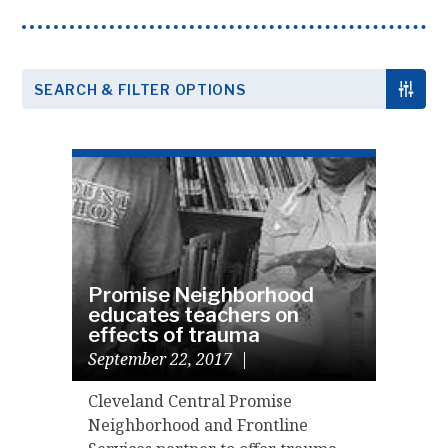
SEARCH & FILTER OPTIONS
Promise Neighborhood
educates teachers on
effects of trauma
September 22, 2017
|
Cleveland Central Promise
Neighborhood and Frontline