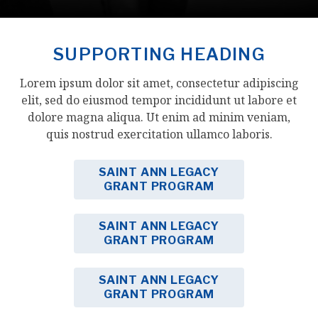
SUPPORTING HEADING
Lorem ipsum dolor sit amet, consectetur adipiscing
elit, sed do eiusmod tempor incididunt ut labore et
dolore magna aliqua. Ut enim ad minim veniam,
quis nostrud exercitation ullamco laboris.
SAINT ANN LEGACY
GRANT PROGRAM
SAINT ANN LEGACY
GRANT PROGRAM
SAINT ANN LEGACY
GRANT PROGRAM