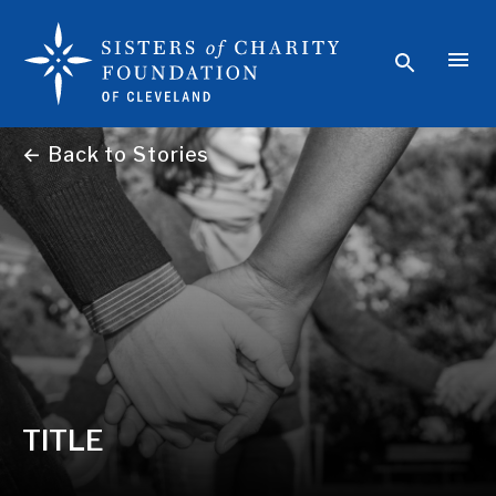
← Back to Stories
TITLE