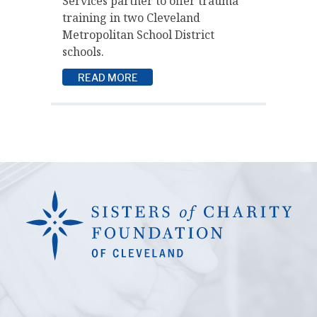
Services partner to offer trauma
training in two Cleveland
Metropolitan School District
schools.
READ MORE