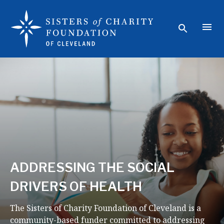
ADDRESSING THE SOCIAL
DRIVERS OF HEALTH
The Sisters of Charity Foundation of Cleveland is a
community-based funder committed to addressing