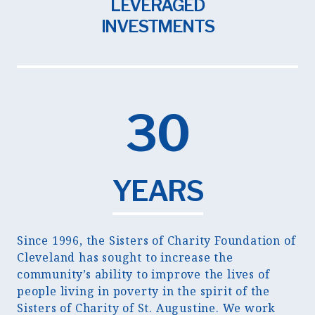
LEVERAGED
INVESTMENTS
30
YEARS
Since 1996, the Sisters of Charity Foundation of
Cleveland has sought to increase the
community’s ability to improve the lives of
people living in poverty in the spirit of the
Sisters of Charity of St. Augustine. We work