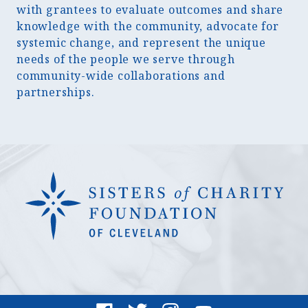
with grantees to evaluate outcomes and share
knowledge with the community, advocate for
systemic change, and represent the unique
needs of the people we serve through
community-wide collaborations and
partnerships.