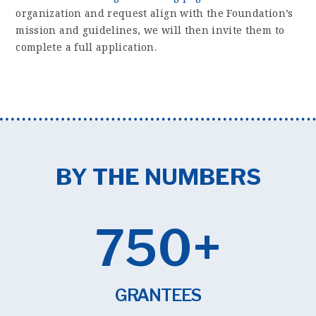
organization and request align with the Foundation’s
mission and guidelines, we will then invite them to
complete a full application.
BY THE NUMBERS
750+
GRANTEES