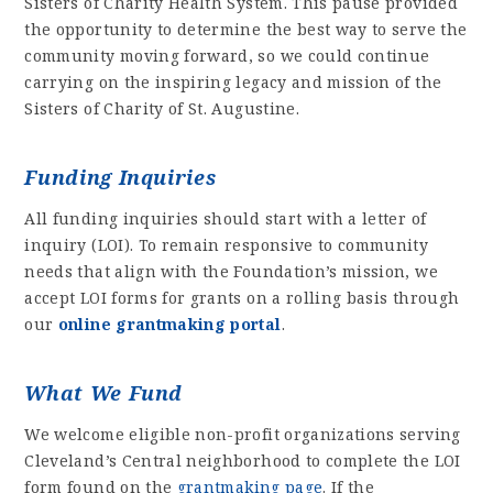
Sisters of Charity Health System. This pause provided
the opportunity to determine the best way to serve the
community moving forward, so we could continue
carrying on the inspiring legacy and mission of the
Sisters of Charity of St. Augustine.
Funding Inquiries
All funding inquiries should start with a letter of
inquiry (LOI). To remain responsive to community
needs that align with the Foundation’s mission, we
accept LOI forms for grants on a rolling basis through
our
online grantmaking portal
.
What We Fund
We welcome eligible non-profit organizations serving
Cleveland’s Central neighborhood to complete the LOI
form found on the
grantmaking page
. If the