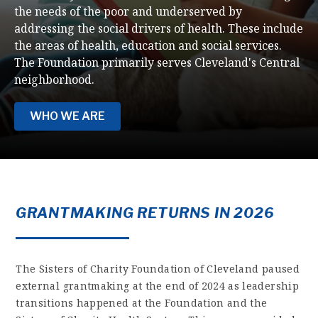
the needs of the poor and underserved by
addressing the social drivers of health. These include
the areas of health, education and social services.
The Foundation primarily serves Cleveland's Central
neighborhood.
WHO WE ARE
GRANTMAKING RETURNS IN 2026
The Sisters of Charity Foundation of Cleveland paused
external grantmaking at the end of 2024 as leadership
transitions happened at the Foundation and the