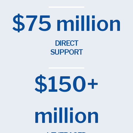
$75 million
DIRECT
SUPPORT
$150+
million