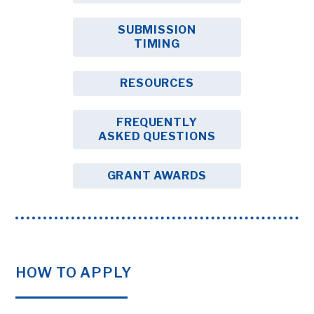
SUBMISSION
TIMING
RESOURCES
FREQUENTLY
ASKED QUESTIONS
GRANT AWARDS
HOW TO APPLY