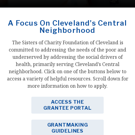
A Focus On Cleveland's Central
Neighborhood
The Sisters of Charity Foundation of Cleveland is
committed to addressing the needs of the poor and
underserved by addressing the social drivers of
health, primarily serving Cleveland’s Central
neighborhood. Click on one of the buttons below to
access a variety of helpful resources. Scroll down for
more information on how to apply.
ACCESS THE
GRANTEE PORTAL
GRANTMAKING
GUIDELINES