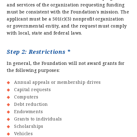
and services of the organization requesting funding
must be consistent with the Foundation's mission. The
applicant must be a 501(c)(3) nonprofit organization
or governmental entity, and the request must comply
with local, state and federal laws.
Step 2: Restrictions *
In general, the Foundation will not award grants for
the following purposes:
Annual appeals or membership drives
Capital requests
Computers
Debt reduction
Endowments
Grants to individuals
Scholarships
Vehicles