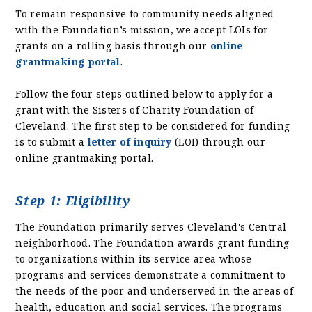
To remain responsive to community needs aligned
with the Foundation’s mission, we accept LOIs for
grants on a rolling basis through our
online
grantmaking portal
.
Follow the four steps outlined below to apply for a
grant with the Sisters of Charity Foundation of
Cleveland. The first step to be considered for funding
is to submit a
letter of inquiry
(LOI) through our
online grantmaking portal.
Step 1: Eligibility
The Foundation primarily serves Cleveland's Central
neighborhood. The Foundation awards grant funding
to organizations within its service area whose
programs and services demonstrate a commitment to
the needs of the poor and underserved in the areas of
health, education and social services. The programs