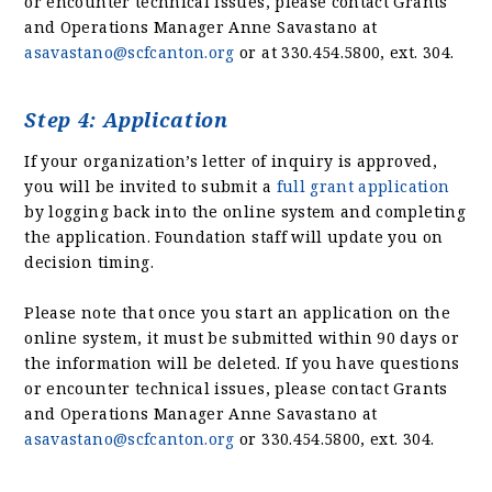
or encounter technical issues, please contact Grants
and Operations Manager Anne Savastano at
asavastano@scfcanton.org
or at 330.454.5800, ext. 304.
Step 4: Application
If your organization’s letter of inquiry is approved,
you will be invited to submit a
full grant application
by logging back into the online system and completing
the application. Foundation staff will update you on
decision timing.
Please note that once you start an application on the
online system, it must be submitted within 90 days or
the information will be deleted. If you have questions
or encounter technical issues, please contact Grants
and Operations Manager Anne Savastano at
asavastano@scfcanton.org
or 330.454.5800, ext. 304.