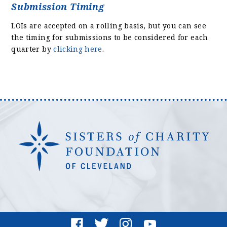
Submission Timing
LOIs are accepted on a rolling basis, but you can see
the timing for submissions to be considered for each
quarter by
clicking here
.