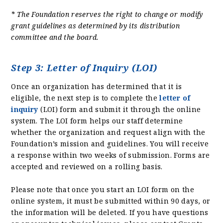
* The Foundation reserves the right to change or modify
grant guidelines as determined by its distribution
committee and the board.
Step 3: Letter of Inquiry (LOI)
Once an organization has determined that it is
eligible, the next step is to complete the
letter of
inquiry
(LOI) form and submit it through the online
system. The LOI form helps our staff determine
whether the organization and request align with the
Foundation’s mission and guidelines. You will receive
a response within two weeks of submission. Forms are
accepted and reviewed on a rolling basis.
Please note that once you start an LOI form on the
online system, it must be submitted within 90 days, or
the information will be deleted. If you have questions