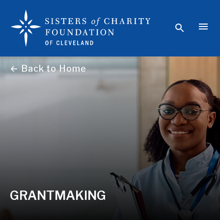
← Back to Home
GRANTMAKING