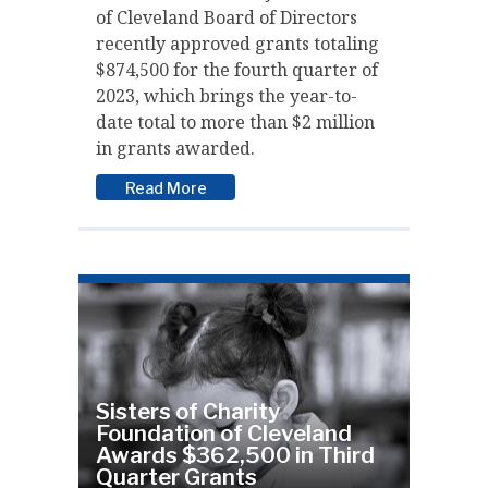
of Cleveland Board of Directors
recently approved grants totaling
$874,500 for the fourth quarter of
2023, which brings the year-to-
date total to more than $2 million
in grants awarded.
Read More
Sisters of Charity
Foundation of Cleveland
Awards $362,500 in Third
Quarter Grants