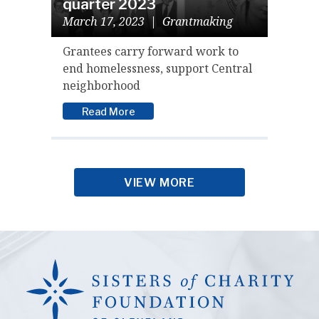
quarter 2023
March 17, 2023
|
Grantmaking
Grantees carry forward work to
end homelessness, support Central
neighborhood
Read More
VIEW MORE