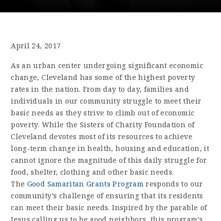
April 24, 2017
As an urban center undergoing significant economic
change, Cleveland has some of the highest poverty
rates in the nation. From day to day, families and
individuals in our community struggle to meet their
basic needs as they strive to climb out of economic
poverty. While the Sisters of Charity Foundation of
Cleveland devotes most of its resources to achieve
long-term change in health, housing and education, it
cannot ignore the magnitude of this daily struggle for
food, shelter, clothing and other basic needs.
The
Good Samaritan Grants Program
responds to our
community’s challenge of ensuring that its residents
can meet their basic needs. Inspired by the parable of
Jesus calling us to be good neighbors, this program’s