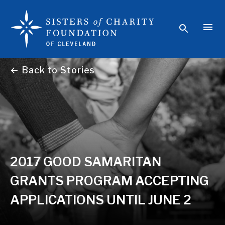
← Back to Stories
2017 GOOD SAMARITAN
GRANTS PROGRAM ACCEPTING
APPLICATIONS UNTIL JUNE 2