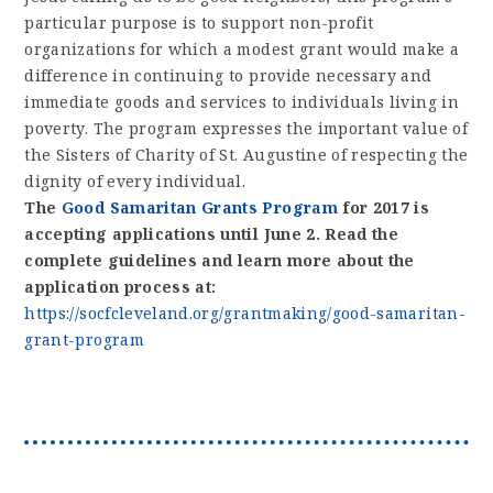
particular purpose is to support non-profit
organizations for which a modest grant would make a
difference in continuing to provide necessary and
immediate goods and services to individuals living in
poverty. The program expresses the important value of
the Sisters of Charity of St. Augustine of respecting the
dignity of every individual.
The
Good Samaritan Grants Program
for 2017 is
accepting applications until June 2. Read the
complete guidelines and learn more about the
application process at:
https://socfcleveland.org/grantmaking/good-samaritan-
grant-program