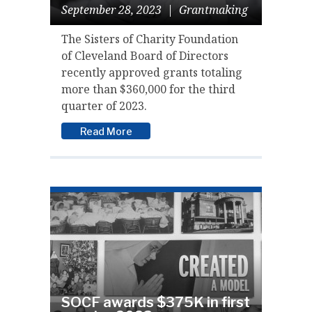
September 28, 2023
|
Grantmaking
The Sisters of Charity Foundation
of Cleveland Board of Directors
recently approved grants totaling
more than $360,000 for the third
quarter of 2023.
Read More
SOCF awards $375K in first