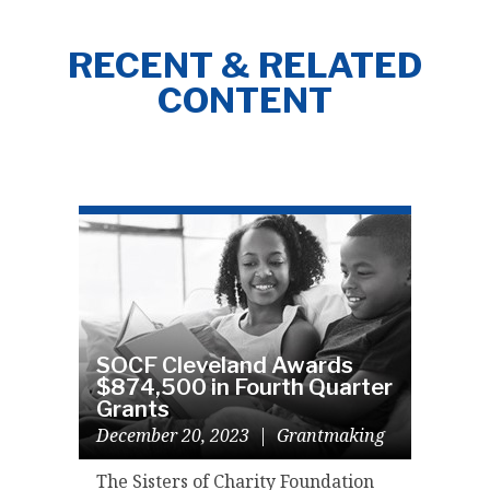
RECENT & RELATED
CONTENT
SOCF Cleveland Awards
$874,500 in Fourth Quarter
Grants
December 20, 2023
|
Grantmaking
The Sisters of Charity Foundation