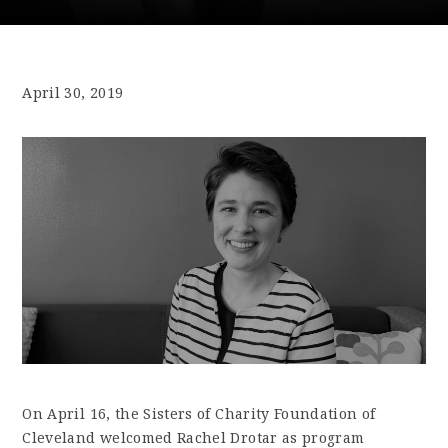
April 30, 2019
On April 16, the Sisters of Charity Foundation of
Cleveland welcomed Rachel Drotar as program