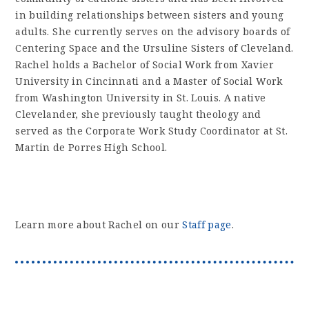
in building relationships between sisters and young
adults. She currently serves on the advisory boards of
Centering Space and the Ursuline Sisters of Cleveland.
Rachel holds a Bachelor of Social Work from Xavier
University in Cincinnati and a Master of Social Work
from Washington University in St. Louis. A native
Clevelander, she previously taught theology and
served as the Corporate Work Study Coordinator at St.
Martin de Porres High School.
Learn more about Rachel on our
Staff page
.