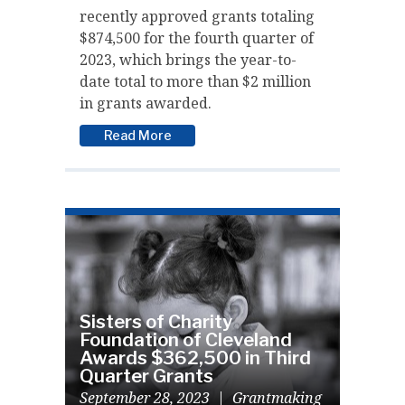
recently approved grants totaling
$874,500 for the fourth quarter of
2023, which brings the year-to-
date total to more than $2 million
in grants awarded.
Read More
Sisters of Charity
Foundation of Cleveland
Awards $362,500 in Third
Quarter Grants
September 28, 2023
|
Grantmaking