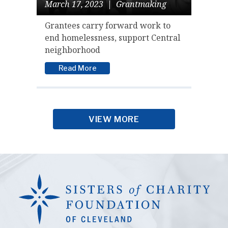
March 17, 2023
|
Grantmaking
Grantees carry forward work to
end homelessness, support Central
neighborhood
Read More
VIEW MORE