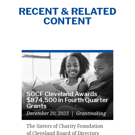
RECENT & RELATED
CONTENT
SOCF Cleveland Awards
$874,500 in Fourth Quarter
Grants
December 20, 2023
|
Grantmaking
The Sisters of Charity Foundation
of Cleveland Board of Directors