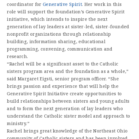
coordinator for
Generative Spirit
. Her work in this
role will support the foundation’s Generative Spirit
initiative, which intends to inspire the next
generation of lay leaders at sister-led, sister-founded
nonprofit organizations through relationship
building, information sharing, educational
programming, convening, communication and
research.
“Rachel will be a significant asset to the Catholic
sisters program area and the foundation as a whole,”
said Margaret Eigsti, senior program officer. “She
brings passion and experience that will help the
Generative Spirit Initiative create opportunities to
build relationships between sisters and young adults
and to form the next generation of lay leaders who
understand the Catholic sister model and approach to
ministry.”
Rachel brings great knowledge of the Northeast Ohio
community of Catholic sisters and has been involved