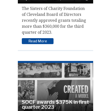
The Sisters of Charity Foundation
of Cleveland Board of Directors
recently approved grants totaling
more than $360,000 for the third
quarter of 2023.
Read More
SOCF awards $375K in first
quarter 2023