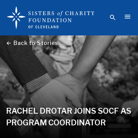
← Back to Stories
RACHEL DROTAR JOINS SOCF AS
PROGRAM COORDINATOR